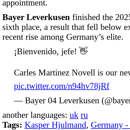
appointment.
Bayer Leverkusen
finished the 20
sixth place, a result that fell below 
recent rise among Germany’s elite.
¡Bienvenido, jefe! 👋
Carles Martinez Novell is our 
pic.twitter.com/n94hv78jRf
— Bayer 04 Leverkusen (@baye
another languages:
uk
ru
Tags:
Kasper Hjulmand
,
Germany -