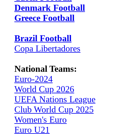
Denmark Football
Greece Football
Brazil Football
Copa Libertadores
National Teams:
Euro-2024
World Cup 2026
UEFA Nations League
Club World Cup 2025
Women's Euro
Euro U21