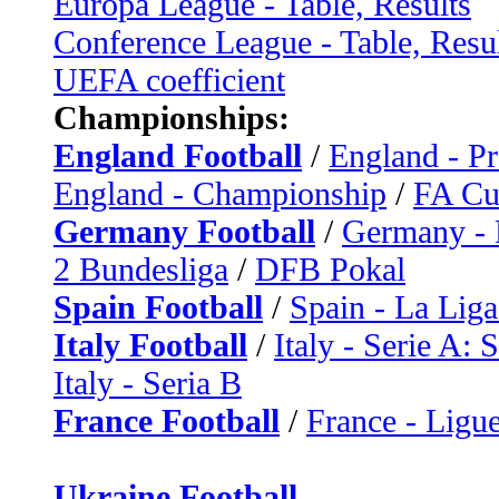
Europa League - Table, Results
Conference League - Table, Resu
UEFA coefficient
Championships:
England Football
/
England - P
England - Championship
/
FA C
Germany Football
/
Germany - 
2 Bundesliga
/
DFB Pokal
Spain Football
/
Spain - La Liga
Italy Football
/
Italy - Serie A: 
Italy - Seria B
France Football
/
France - Ligue
Ukraine Football