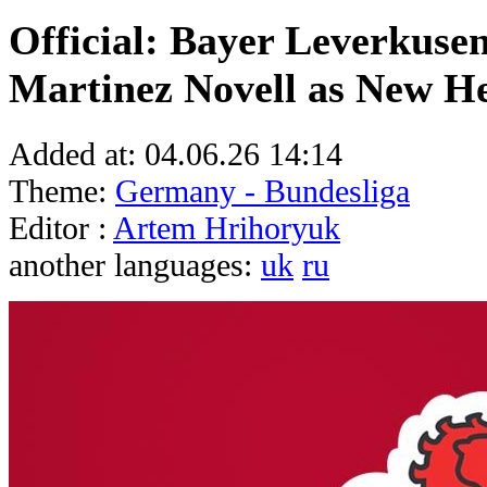
Official: Bayer Leverkuse
Martinez Novell as New H
Added at:
04.06.26 14:14
Theme:
Germany - Bundesliga
Editor :
Artem Hrihoryuk
another languages:
uk
ru