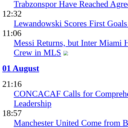
Trabzonspor Have Reached Agr
12:32
Lewandowski Scores First Goals 
11:06
Messi Returns, but Inter Miami
Crew in MLS
01 August
21:16
CONCACAF Calls for Comprehe
Leadership
18:57
Manchester United Come from Be