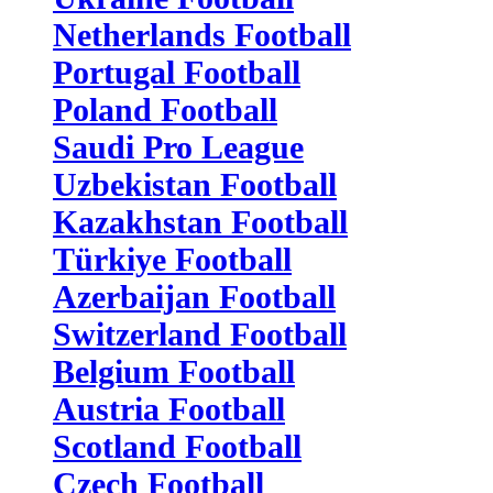
Netherlands Football
Portugal Football
Poland Football
Saudi Pro League
Uzbekistan Football
Kazakhstan Football
Türkiye Football
Azerbaijan Football
Switzerland Football
Belgium Football
Austria Football
Scotland Football
Czech Football