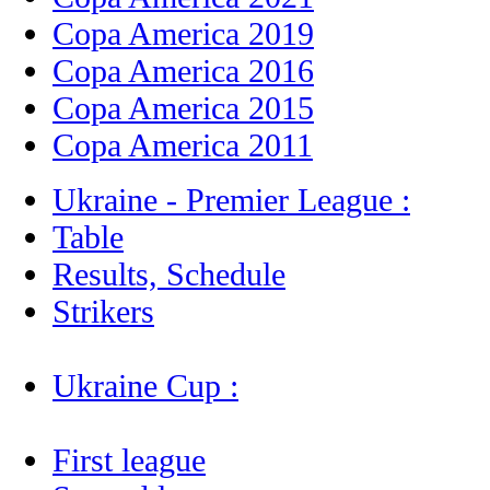
Copa America 2019
Copa America 2016
Copa America 2015
Copa America 2011
Ukraine - Premier League :
Table
Results, Schedule
Strikers
Ukraine Cup :
First league