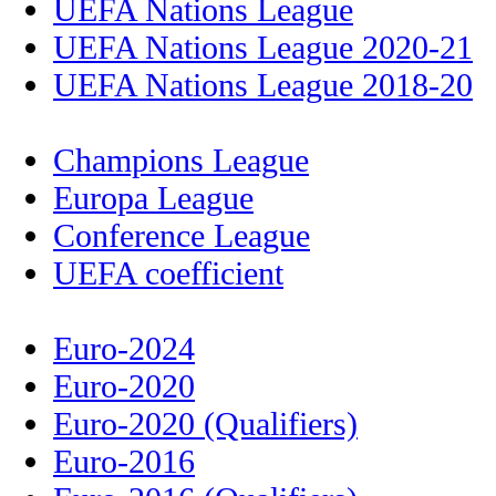
UEFA Nations League
UEFA Nations League 2020-21
UEFA Nations League 2018-20
Champions League
Europa League
Conference League
UEFA coefficient
Euro-2024
Euro-2020
Euro-2020 (Qualifiers)
Euro-2016