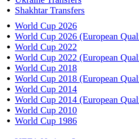
Shakhtar Transfers
World Cup 2026
World Cup 2026 (European Quali
World Cup 2022
World Cup 2022 (European Quali
World Cup 2018
World Cup 2018 (European Quali
World Cup 2014
World Cup 2014 (European Quali
World Cup 2010
World Cup 1986