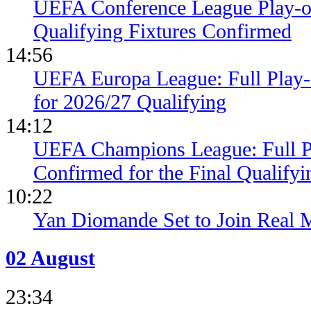
UEFA Conference League Play-of
Qualifying Fixtures Confirmed
14:56
UEFA Europa League: Full Play
for 2026/27 Qualifying
14:12
UEFA Champions League: Full 
Confirmed for the Final Qualifyi
10:22
Yan Diomande Set to Join Real 
02 August
23:34