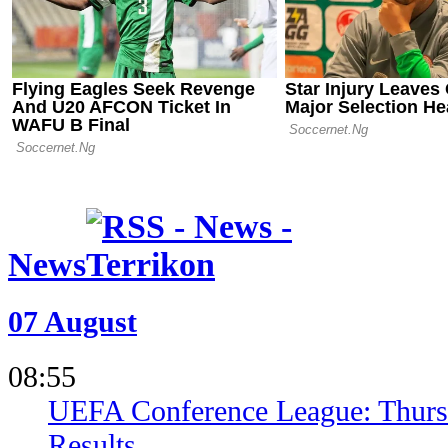
02.05.26 23:34
Bayer Leve
Leipzig in 
Push
News
07 August
08:55
UEFA Conference League: Thursd
Results