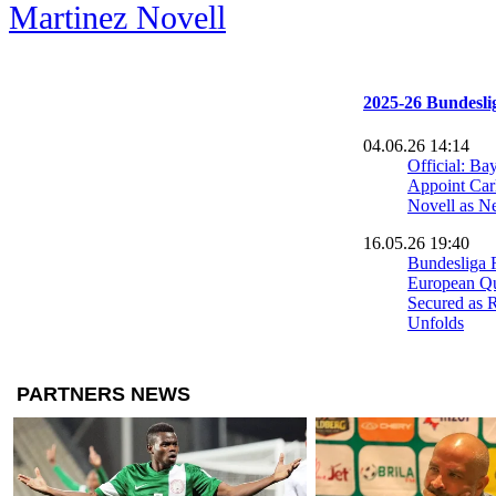
Martinez Novell
2025-26 Bundesli
04.06.26 14:14
Official: Ba
Appoint Car
Novell as 
16.05.26 19:40
Bundesliga 
European Qu
Secured as 
Unfolds
10.05.26 00:42
Olise Strike
Push Wolfsbu
09.05.26 00:36
Dortmund Se
Runner-Up 