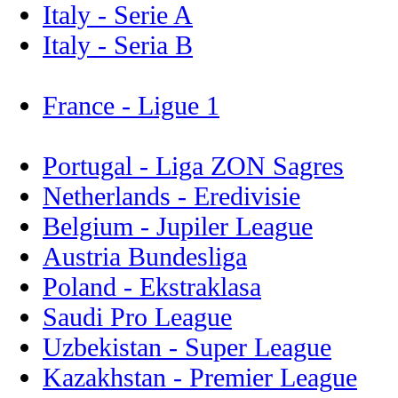
Italy - Serie A
Italy - Seria B
France - Ligue 1
Portugal - Liga ZON Sagres
Netherlands - Eredivisie
Belgium - Jupiler League
Austria Bundesliga
Poland - Ekstraklasa
Saudi Pro League
Uzbekistan - Super League
Kazakhstan - Premier League