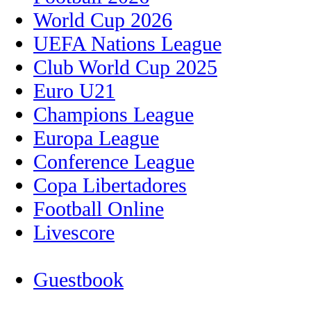
World Cup 2026
UEFA Nations League
Club World Cup 2025
Euro U21
Champions League
Europa League
Conference League
Copa Libertadores
Football Online
Livescore
Guestbook