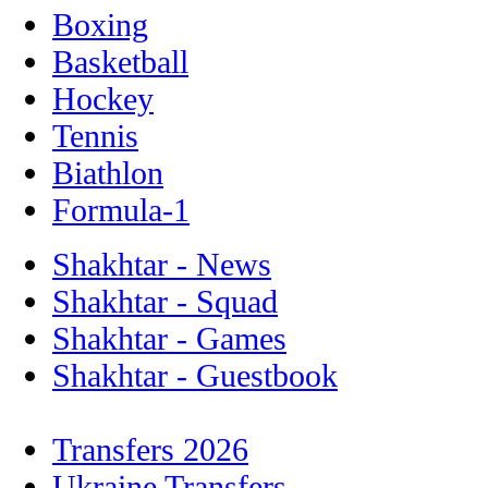
Boxing
Basketball
Hockey
Tennis
Biathlon
Formula-1
Shakhtar - News
Shakhtar - Squad
Shakhtar - Games
Shakhtar - Guestbook
Transfers 2026
Ukraine Transfers