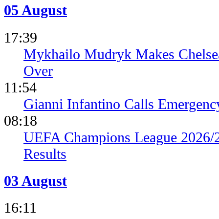
05 August
17:39
Mykhailo Mudryk Makes Chelsea
Over
11:54
Gianni Infantino Calls Emergen
08:18
UEFA Champions League 2026/27
Results
03 August
16:11