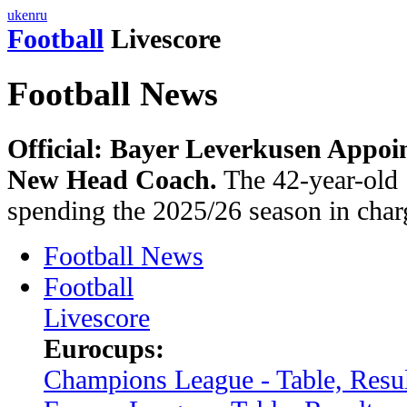
uk
en
ru
Football
Livescore
Football News
Official: Bayer Leverkusen Appoin
New Head Coach.
The 42-year-old 
spending the 2025/26 season in char
Football News
Football
Livescore
Eurocups:
Champions League - Table, Resul