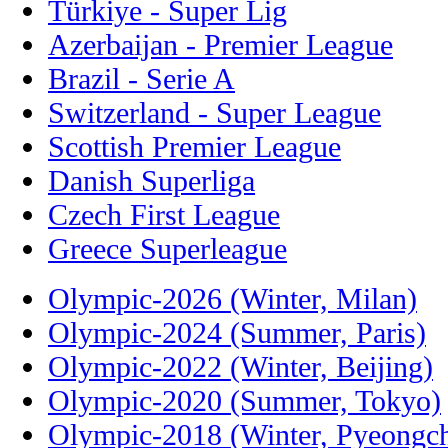
Türkiye - Super Lig
Azerbaijan - Premier League
Brazil - Serie A
Switzerland - Super League
Scottish Premier League
Danish Superliga
Czech First League
Greece Superleague
Olympic-2026 (Winter, Milan)
Olympic-2024 (Summer, Paris)
Olympic-2022 (Winter, Beijing)
Olympic-2020 (Summer, Tokyo)
Olympic-2018 (Winter, Pyeongc