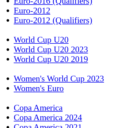
Euro-2016 (Qualifiers)
Euro-2012
Euro-2012 (Qualifiers)
World Cup U20
World Cup U20 2023
World Cup U20 2019
Women's World Cup 2023
Women's Euro
Copa America
Copa America 2024
Copa America 2021