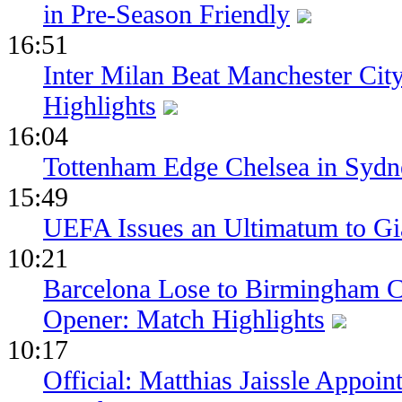
in Pre-Season Friendly
16:51
Inter Milan Beat Manchester City
Highlights
16:04
Tottenham Edge Chelsea in Sydn
15:49
UEFA Issues an Ultimatum to Gia
10:21
Barcelona Lose to Birmingham Ci
Opener: Match Highlights
10:17
Official: Matthias Jaissle Appoi