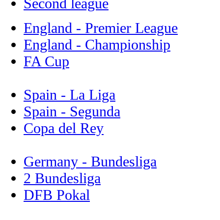
Second league
England - Premier League
England - Championship
FA Cup
Spain - La Liga
Spain - Segunda
Copa del Rey
Germany - Bundesliga
2 Bundesliga
DFB Pokal