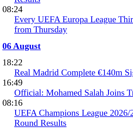
08:24
Every UEFA Europa League Thir
from Thursday
06 August
18:22
Real Madrid Complete €140m Si
16:49
Official: Mohamed Salah Joins 
08:16
UEFA Champions League 2026/27
Round Results