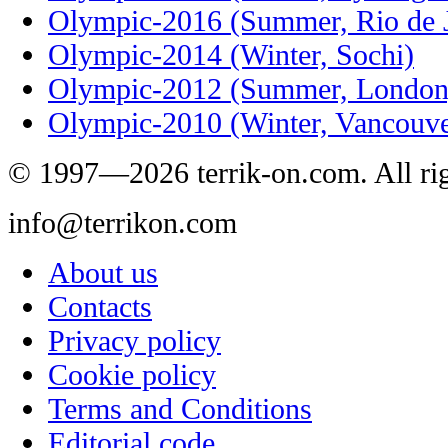
Olympic-2016 (Summer, Rio de J
Olympic-2014 (Winter, Sochi)
Olympic-2012 (Summer, London
Olympic-2010 (Winter, Vancouve
© 1997—2026 terrik-on.com. All rig
info@terrikon.com
About us
Contacts
Privacy policy
Cookie policy
Terms and Conditions
Editorial code