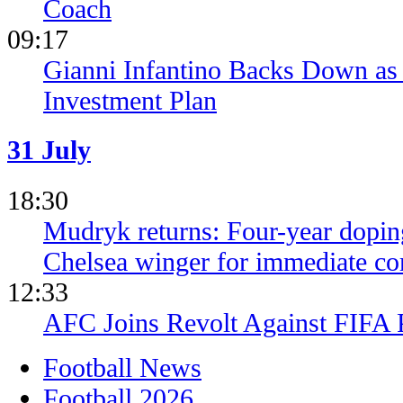
Coach
09:17
Gianni Infantino Backs Down as 
Investment Plan
31 July
18:30
Mudryk returns: Four-year dopin
Chelsea winger for immediate c
12:33
AFC Joins Revolt Against FIFA 
Football News
Football 2026