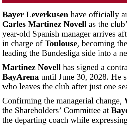
Bayer Leverkusen
have officially 
Carles Martinez Novell
as the club
year-old Spanish manager arrives af
in charge of
Toulouse
, becoming the
leading the Bundesliga side into a n
Martinez Novell
has signed a contra
BayArena
until June 30, 2028. He 
who leaves the club after just one se
Confirming the managerial change,
the Shareholders’ Committee at
Bay
the departing coach while expressing