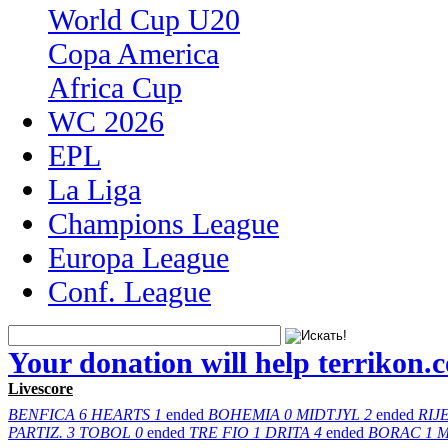
World Cup U20
Copa America
Africa Cup
WC 2026
EPL
La Liga
Champions League
Europa League
Conf. League
Your donation will help terrikon.
Livescore
BENFICA
6
HEARTS
1
ended
BOHEMIA
0
MIDTJYL
2
ended
RIJ
PARTIZ.
3
TOBOL
0
ended
TRE FIO
1
DRITA
4
ended
BORAC
1
M