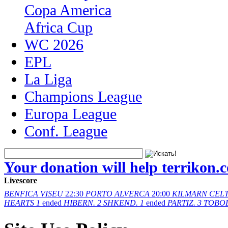
Copa America
Africa Cup
WC 2026
EPL
La Liga
Champions League
Europa League
Conf. League
Your donation will help terrikon.
Livescore
BENFICA
VISEU
22:30
PORTO
ALVERCA
20:00
KILMARN
CELT
HEARTS
1
ended
HIBERN.
2
SHKEND.
1
ended
PARTIZ.
3
TOBO