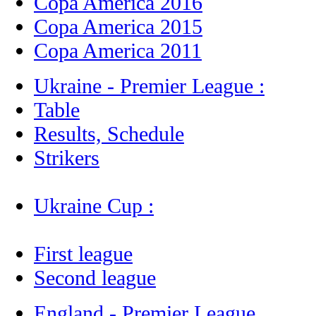
Copa America 2016
Copa America 2015
Copa America 2011
Ukraine - Premier League :
Table
Results, Schedule
Strikers
Ukraine Cup :
First league
Second league
England - Premier League