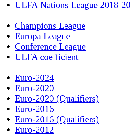
UEFA Nations League 2018-20
Champions League
Europa League
Conference League
UEFA coefficient
Euro-2024
Euro-2020
Euro-2020 (Qualifiers)
Euro-2016
Euro-2016 (Qualifiers)
Euro-2012