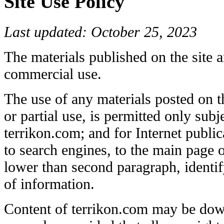
Site Use Policy
Last updated: October 25, 2023
The materials published on the site a
commercial use.
The use of any materials posted on the
or partial use, is permitted only subj
terrikon.com; and for Internet public
to search engines, to the main page o
lower than second paragraph, identif
of information.
Content of terrikon.com may be dow