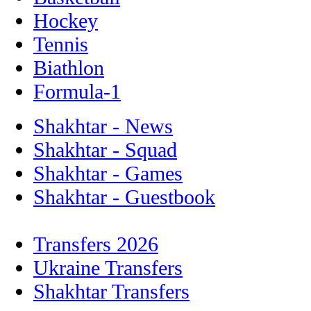
Hockey
Tennis
Biathlon
Formula-1
Shakhtar - News
Shakhtar - Squad
Shakhtar - Games
Shakhtar - Guestbook
Transfers 2026
Ukraine Transfers
Shakhtar Transfers