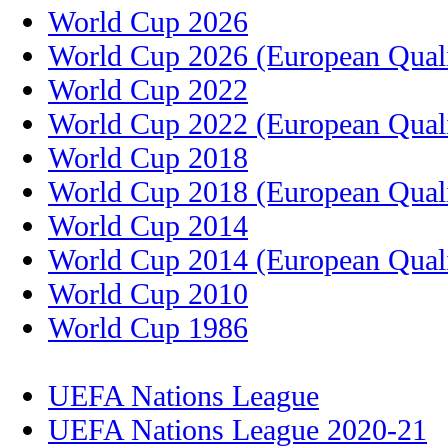
World Cup 2026
World Cup 2026 (European Quali
World Cup 2022
World Cup 2022 (European Quali
World Cup 2018
World Cup 2018 (European Quali
World Cup 2014
World Cup 2014 (European Quali
World Cup 2010
World Cup 1986
UEFA Nations League
UEFA Nations League 2020-21