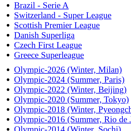
Brazil - Serie A
Switzerland - Super League
Scottish Premier League
Danish Superliga
Czech First League
Greece Superleague
Olympic-2026 (Winter, Milan)
Olympic-2024 (Summer, Paris)
Olympic-2022 (Winter, Beijing)
Olympic-2020 (Summer, Tokyo)
Olympic-2018 (Winter, Pyeongc
Olympic-2016 (Summer, Rio de J
Olympic-2014 (Winter, Sochi)