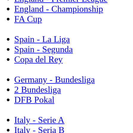
England - Championship
FA Cup
Spain - La Liga
Spain - Segunda
Copa del Rey
Germany - Bundesliga
2 Bundesliga
DFB Pokal
Italy - Serie A
Italy - Seria B