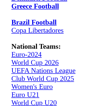
Greece Football
Brazil Football
Copa Libertadores
National Teams:
Euro-2024
World Cup 2026
UEFA Nations League
Club World Cup 2025
Women's Euro
Euro U21
World Cup U20