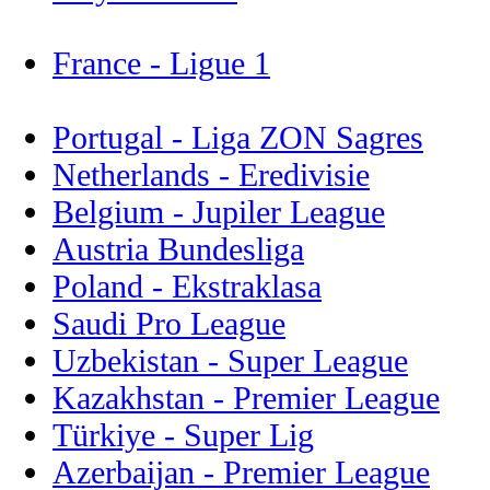
France - Ligue 1
Portugal - Liga ZON Sagres
Netherlands - Eredivisie
Belgium - Jupiler League
Austria Bundesliga
Poland - Ekstraklasa
Saudi Pro League
Uzbekistan - Super League
Kazakhstan - Premier League
Türkiye - Super Lig
Azerbaijan - Premier League