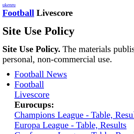
uk
en
ru
Football
Livescore
Site Use Policy
Site Use Policy.
The materials publis
personal, non-commercial use.
Football News
Football
Livescore
Eurocups:
Champions League - Table, Resul
Europa League - Table, Results