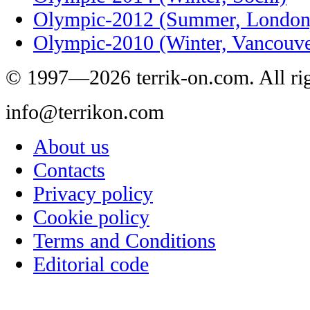
Olympic-2012 (Summer, London
Olympic-2010 (Winter, Vancouve
© 1997—2026 terrik-on.com. All rig
info@terrikon.com
About us
Contacts
Privacy policy
Cookie policy
Terms and Conditions
Editorial code