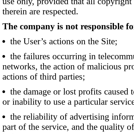
use only, provided that all copyright
therein are respected.
The company is not responsible fo
the User’s actions on the Site;
the failures occurring in telecomm
networks, the action of malicious pr
actions of third parties;
the damage or lost profits caused t
or inability to use a particular servic
the reliability of advertising info
part of the service, and the quality 