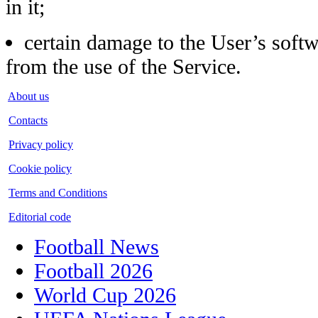
in it;
certain damage to the User’s softw
from the use of the Service.
About us
Contacts
Privacy policy
Cookie policy
Terms and Conditions
Editorial code
Football News
Football 2026
World Cup 2026