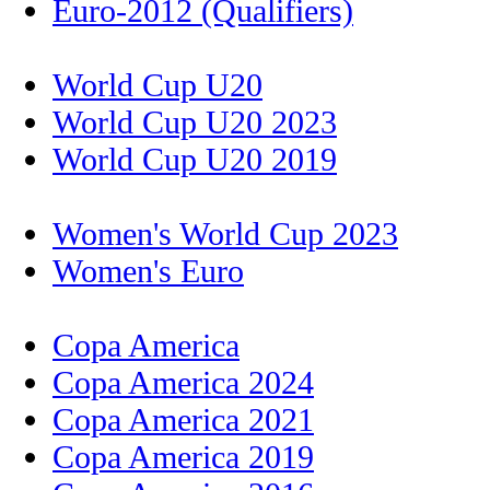
Euro-2012 (Qualifiers)
World Cup U20
World Cup U20 2023
World Cup U20 2019
Women's World Cup 2023
Women's Euro
Copa America
Copa America 2024
Copa America 2021
Copa America 2019