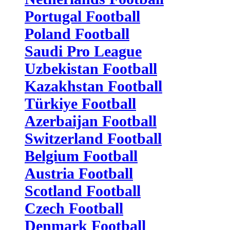
Portugal Football
Poland Football
Saudi Pro League
Uzbekistan Football
Kazakhstan Football
Türkiye Football
Azerbaijan Football
Switzerland Football
Belgium Football
Austria Football
Scotland Football
Czech Football
Denmark Football