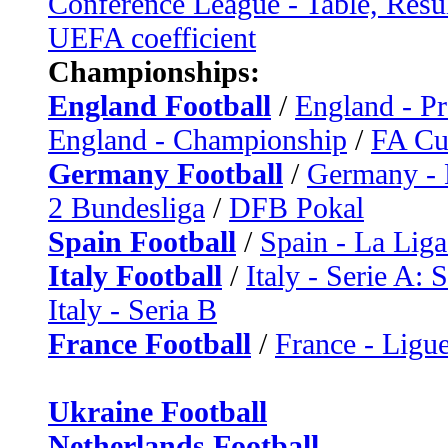
Conference League - Table, Resu
UEFA coefficient
Championships:
England Football
/
England - P
England - Championship
/
FA C
Germany Football
/
Germany - 
2 Bundesliga
/
DFB Pokal
Spain Football
/
Spain - La Liga
Italy Football
/
Italy - Serie A: 
Italy - Seria B
France Football
/
France - Ligue
Ukraine Football
Netherlands Football