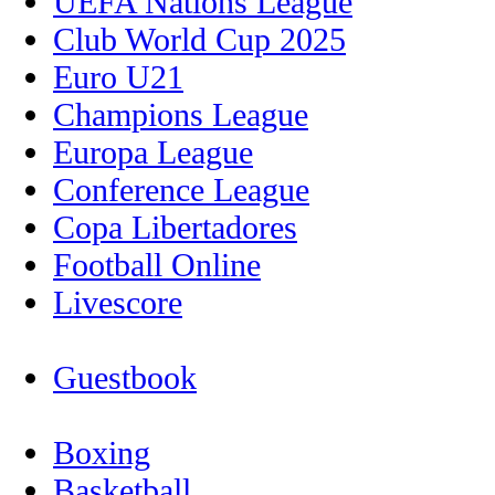
UEFA Nations League
Club World Cup 2025
Euro U21
Champions League
Europa League
Conference League
Copa Libertadores
Football Online
Livescore
Guestbook
Boxing
Basketball