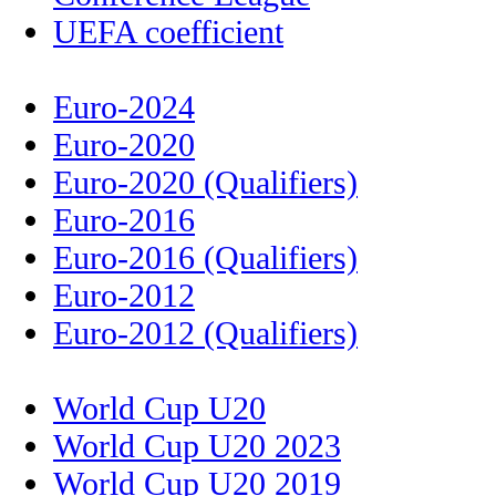
UEFA coefficient
Euro-2024
Euro-2020
Euro-2020 (Qualifiers)
Euro-2016
Euro-2016 (Qualifiers)
Euro-2012
Euro-2012 (Qualifiers)
World Cup U20
World Cup U20 2023
World Cup U20 2019