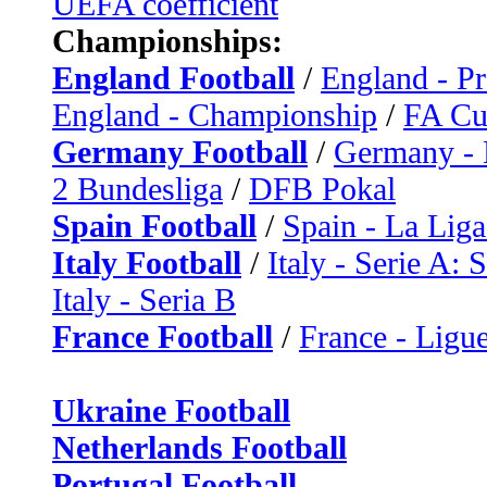
UEFA coefficient
Championships:
England Football
/
England - P
England - Championship
/
FA C
Germany Football
/
Germany - 
2 Bundesliga
/
DFB Pokal
Spain Football
/
Spain - La Liga
Italy Football
/
Italy - Serie A: 
Italy - Seria B
France Football
/
France - Ligue
Ukraine Football
Netherlands Football
Portugal Football