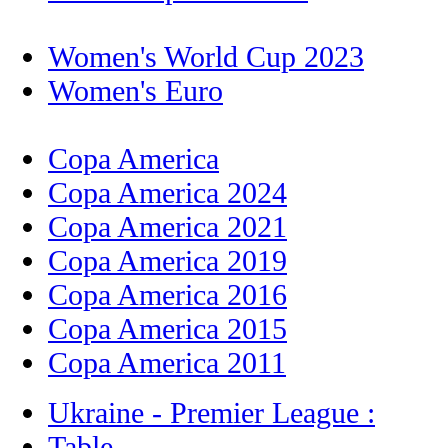
Women's World Cup 2023
Women's Euro
Copa America
Copa America 2024
Copa America 2021
Copa America 2019
Copa America 2016
Copa America 2015
Copa America 2011
Ukraine - Premier League :
Table