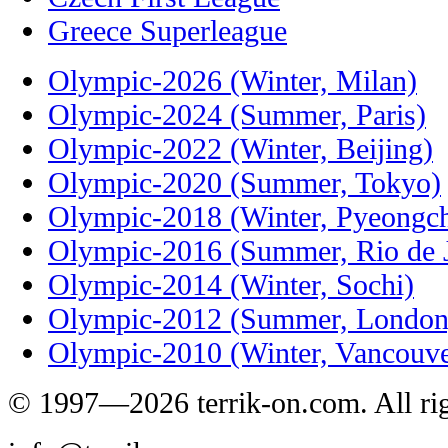
Greece Superleague
Olympic-2026 (Winter, Milan)
Olympic-2024 (Summer, Paris)
Olympic-2022 (Winter, Beijing)
Olympic-2020 (Summer, Tokyo)
Olympic-2018 (Winter, Pyeongc
Olympic-2016 (Summer, Rio de J
Olympic-2014 (Winter, Sochi)
Olympic-2012 (Summer, London
Olympic-2010 (Winter, Vancouve
© 1997—2026 terrik-on.com. All rig