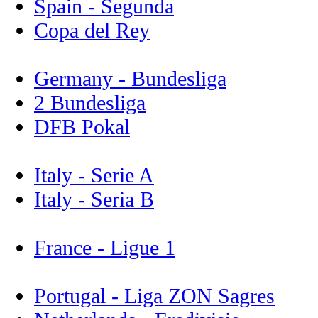
Spain - Segunda
Copa del Rey
Germany - Bundesliga
2 Bundesliga
DFB Pokal
Italy - Serie A
Italy - Seria B
France - Ligue 1
Portugal - Liga ZON Sagres