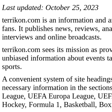
Last updated: October 25, 2023
terrikon.com is an information and an
fans. It publishes news, reviews, anal
interviews and online broadcasts.
terrikon.com sees its mission as pro
unbiased information about events ta
sports.
A convenient system of site headings
necessary information in the secti
League, UEFA Europa League, UEF
Hockey, Formula 1, Basketball, Boxi