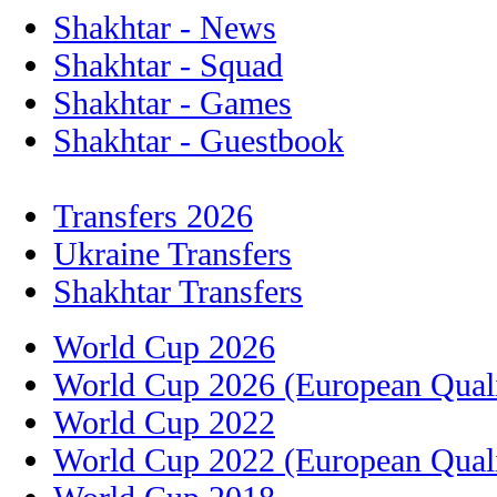
Shakhtar - News
Shakhtar - Squad
Shakhtar - Games
Shakhtar - Guestbook
Transfers 2026
Ukraine Transfers
Shakhtar Transfers
World Cup 2026
World Cup 2026 (European Quali
World Cup 2022
World Cup 2022 (European Quali