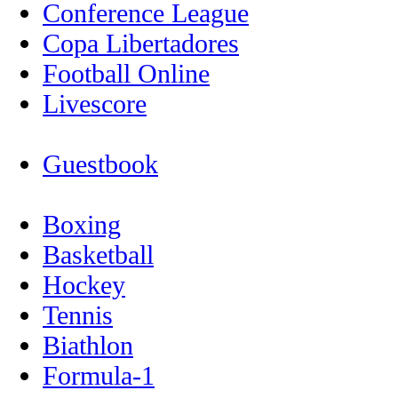
Conference League
Copa Libertadores
Football Online
Livescore
Guestbook
Boxing
Basketball
Hockey
Tennis
Biathlon
Formula-1