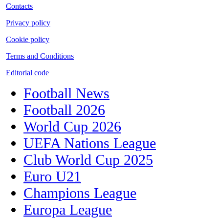
Contacts
Privacy policy
Cookie policy
Terms and Conditions
Editorial code
Football News
Football 2026
World Cup 2026
UEFA Nations League
Club World Cup 2025
Euro U21
Champions League
Europa League