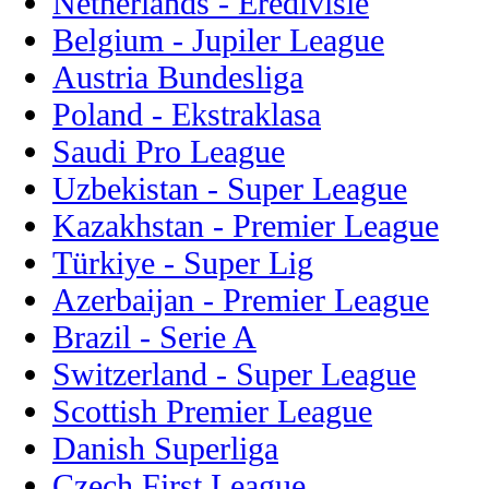
Netherlands - Eredivisie
Belgium - Jupiler League
Austria Bundesliga
Poland - Ekstraklasa
Saudi Pro League
Uzbekistan - Super League
Kazakhstan - Premier League
Türkiye - Super Lig
Azerbaijan - Premier League
Brazil - Serie A
Switzerland - Super League
Scottish Premier League
Danish Superliga
Czech First League