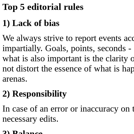
Top 5 editorial rules
1) Lack of bias
We always strive to report events acc
impartially. Goals, points, seconds - 
what is also important is the clarity
not distort the essence of what is h
arenas.
2) Responsibility
In case of an error or inaccuracy on
necessary edits.
3) Balance