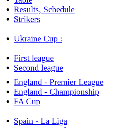
Results, Schedule
Strikers
Ukraine Cup :
First league
Second league
England - Premier League
England - Championship
FA Cup
Spain - La Liga