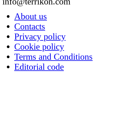
info@terrikon.com
About us
Contacts
Privacy policy
Cookie policy
Terms and Conditions
Editorial code