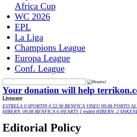
Africa Cup
WC 2026
EPL
La Liga
Champions League
Europa League
Conf. League
Your donation will help terrikon.
Livescore
ESTRELA
0
SPORTIN
0
22:30
BENFICA
VISEU
09.08
PORTO
AL
HIBERN.
09.08
BENFICA
6
HEARTS
1
ended
HIBERN.
2
SHKEN
Editorial Policy