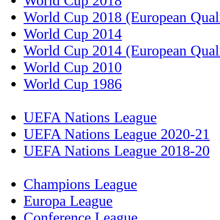
World Cup 2018
World Cup 2018 (European Quali
World Cup 2014
World Cup 2014 (European Quali
World Cup 2010
World Cup 1986
UEFA Nations League
UEFA Nations League 2020-21
UEFA Nations League 2018-20
Champions League
Europa League
Conference League