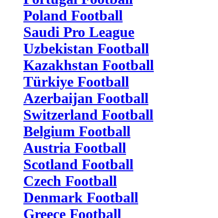
Poland Football
Saudi Pro League
Uzbekistan Football
Kazakhstan Football
Türkiye Football
Azerbaijan Football
Switzerland Football
Belgium Football
Austria Football
Scotland Football
Czech Football
Denmark Football
Greece Football