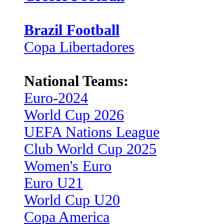
Brazil Football
Copa Libertadores
National Teams:
Euro-2024
World Cup 2026
UEFA Nations League
Club World Cup 2025
Women's Euro
Euro U21
World Cup U20
Copa America