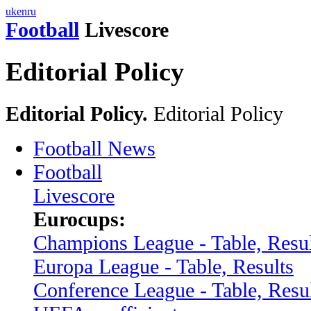
uk
en
ru
Football
Livescore
Editorial Policy
Editorial Policy.
Editorial Policy
Football News
Football
Livescore
Eurocups:
Champions League - Table, Resul
Europa League - Table, Results
Conference League - Table, Resu