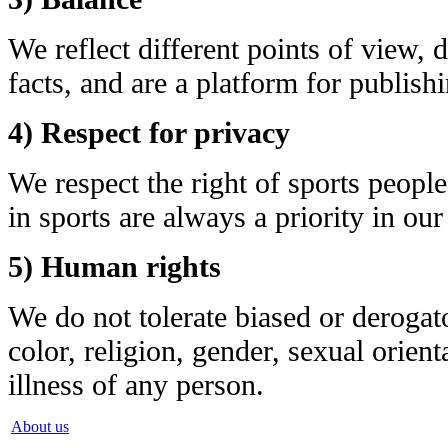
We reflect different points of view, 
facts, and are a platform for publish
4) Respect for privacy
We respect the right of sports peopl
in sports are always a priority in our
5) Human rights
We do not tolerate biased or derogat
color, religion, gender, sexual orient
illness of any person.
About us