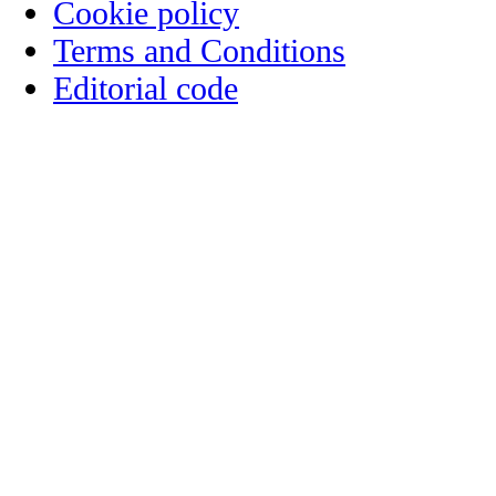
Cookie policy
Terms and Conditions
Editorial code