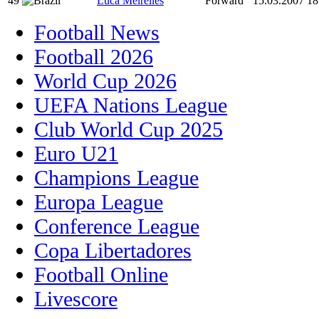
49
Luca Meirelles
Forward
15.03.2007
18
Football News
Football 2026
World Cup 2026
UEFA Nations League
Club World Cup 2025
Euro U21
Champions League
Europa League
Conference League
Copa Libertadores
Football Online
Livescore