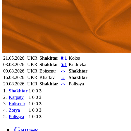
21.05.2026
UKR
Shakhtar
0:1
Kolos
03.08.2026
UKR
Shakhtar
5:1
Kudrivka
09.08.2026
UKR
Epitsentr
-:-
Shakhtar
16.08.2026
UKR
Kharkiv
-:-
Shakhtar
29.08.2026
UKR
Shakhtar
-:-
Polissya
1.
Shakhtar
1
0
0
3
2.
Karpaty
1
0
0
3
3.
Epitsentr
1
0
0
3
4.
Zorya
1
0
0
3
5.
Polissya
1
0
0
3
Games