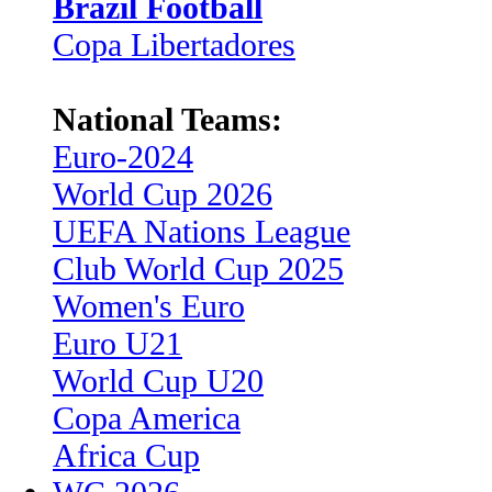
Brazil Football
Copa Libertadores
National Teams:
Euro-2024
World Cup 2026
UEFA Nations League
Club World Cup 2025
Women's Euro
Euro U21
World Cup U20
Copa America
Africa Cup