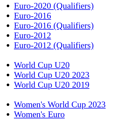
Euro-2020 (Qualifiers)
Euro-2016
Euro-2016 (Qualifiers)
Euro-2012
Euro-2012 (Qualifiers)
World Cup U20
World Cup U20 2023
World Cup U20 2019
Women's World Cup 2023
Women's Euro