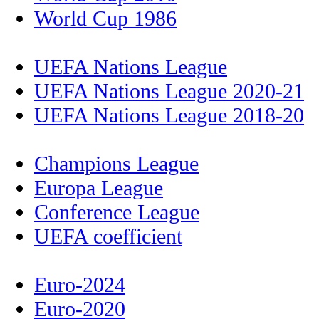
World Cup 1986
UEFA Nations League
UEFA Nations League 2020-21
UEFA Nations League 2018-20
Champions League
Europa League
Conference League
UEFA coefficient
Euro-2024
Euro-2020