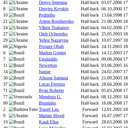
45
Denys Smetana
Half-back
03.07.2006
17
8
Dmytro Kryskiv
Half-back
06.10.2000
17
10
Pedrinho
Half-back
13.04.1998
17
21
Artem Bondarenko
Half-back
21.08.2000
18
24
Viktor Tsukanov
Half-back
04.02.2006
17
27
Oleh Ocheretko
Half-back
25.05.2003
18
29
Yehor Nazaryna
Half-back
10.07.1997
18
68
Prosper Obah
Half-back
24.11.2003
18
6
Marlon Gomes
Half-back
14.12.2003
17
7
Eguinaldo
Half-back
09.08.2004
17
11
Newerton
Half-back
03.06.2005
16
14
Isaque
Half-back
24.02.2007
17
30
Alisson Santana
Half-back
21.09.2005
18
37
Lucas Ferreira
Half-back
28.04.2006
18
71
Ryan Roberto
Half-back
05.03.2008
17
77
Mendoza G.
Half-back
08.12.2001
18
99
Bruninho
Half-back
16.08.2008
17
2
Traoré Las.
Forward
12.01.2001
18
9
Marian Shved
Forward
16.07.1997
17
19
Kauã Elias
Forward
28.03.2006
18