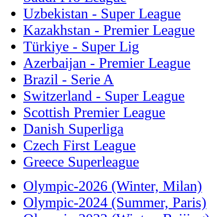
Uzbekistan - Super League
Kazakhstan - Premier League
Türkiye - Super Lig
Azerbaijan - Premier League
Brazil - Serie A
Switzerland - Super League
Scottish Premier League
Danish Superliga
Czech First League
Greece Superleague
Olympic-2026 (Winter, Milan)
Olympic-2024 (Summer, Paris)