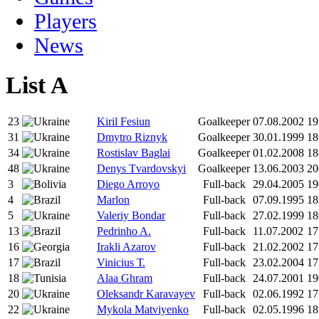
Players
News
List A
23
Kiril Fesiun
Goalkeeper
07.08.2002
19
31
Dmytro Riznyk
Goalkeeper
30.01.1999
18
34
Rostislav Baglai
Goalkeeper
01.02.2008
18
48
Denys Tvardovskyi
Goalkeeper
13.06.2003
20
3
Diego Arroyo
Full-back
29.04.2005
19
4
Marlon
Full-back
07.09.1995
18
5
Valeriy Bondar
Full-back
27.02.1999
18
13
Pedrinho A.
Full-back
11.07.2002
17
16
Irakli Azarov
Full-back
21.02.2002
17
17
Vinicius Т.
Full-back
23.02.2004
17
18
Alaa Ghram
Full-back
24.07.2001
19
20
Oleksandr Karavayev
Full-back
02.06.1992
17
22
Mykola Matviyenko
Full-back
02.05.1996
18