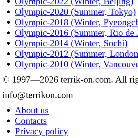
Olympic-2022 (Winter, Beijing)
Olympic-2020 (Summer, Tokyo)
Olympic-2018 (Winter, Pyeongc
Olympic-2016 (Summer, Rio de J
Olympic-2014 (Winter, Sochi)
Olympic-2012 (Summer, London
Olympic-2010 (Winter, Vancouve
© 1997—2026 terrik-on.com. All rig
info@terrikon.com
About us
Contacts
Privacy policy