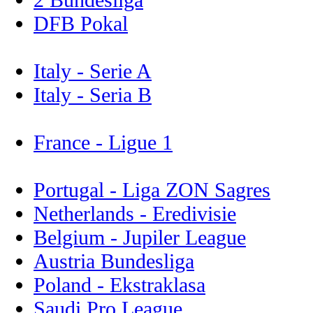
DFB Pokal
Italy - Serie A
Italy - Seria B
France - Ligue 1
Portugal - Liga ZON Sagres
Netherlands - Eredivisie
Belgium - Jupiler League
Austria Bundesliga
Poland - Ekstraklasa
Saudi Pro League