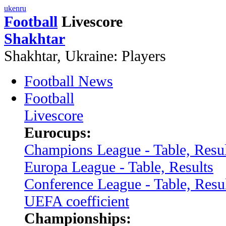
uk
en
ru
Football
Livescore
Shakhtar
Shakhtar, Ukraine: Players
Football News
Football
Livescore
Eurocups:
Champions League - Table, Resul
Europa League - Table, Results
Conference League - Table, Resu
UEFA coefficient
Championships: