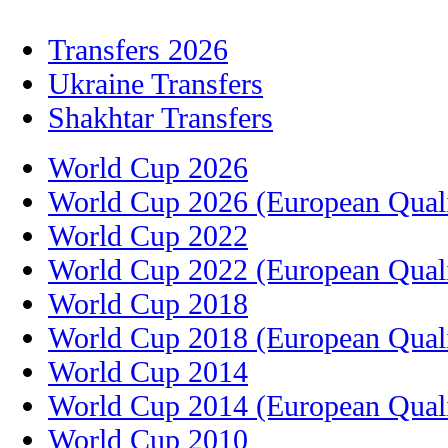
Transfers 2026
Ukraine Transfers
Shakhtar Transfers
World Cup 2026
World Cup 2026 (European Quali
World Cup 2022
World Cup 2022 (European Quali
World Cup 2018
World Cup 2018 (European Quali
World Cup 2014
World Cup 2014 (European Quali
World Cup 2010