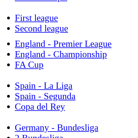
First league
Second league
England - Premier League
England - Championship
FA Cup
Spain - La Liga
Spain - Segunda
Copa del Rey
Germany - Bundesliga
2 Bundesliga