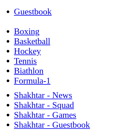
Guestbook
Boxing
Basketball
Hockey
Tennis
Biathlon
Formula-1
Shakhtar - News
Shakhtar - Squad
Shakhtar - Games
Shakhtar - Guestbook