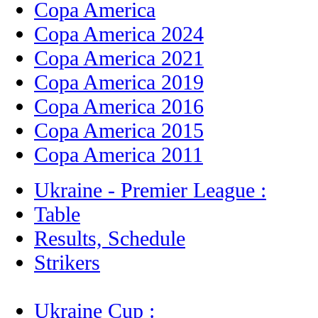
Copa America
Copa America 2024
Copa America 2021
Copa America 2019
Copa America 2016
Copa America 2015
Copa America 2011
Ukraine - Premier League :
Table
Results, Schedule
Strikers
Ukraine Cup :