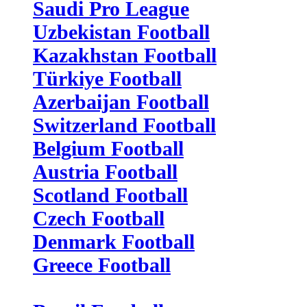
Saudi Pro League
Uzbekistan Football
Kazakhstan Football
Türkiye Football
Azerbaijan Football
Switzerland Football
Belgium Football
Austria Football
Scotland Football
Czech Football
Denmark Football
Greece Football