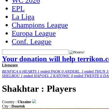
WC 2026
EPL
La Liga
Champions League
Europa League
Conf. League
Your donation will help terrikon.
Livescore
BENFICA
6
HEARTS
1
ended
PAOK
0
ANDERL.
1
ended
THUN
3
SHELBOU
1
ended
HAPOEL
2
KATOWIC
0
ended
TWENTE
6
DA
Shakhtar : Players
Country :
Ukraine
City :
Donetsk