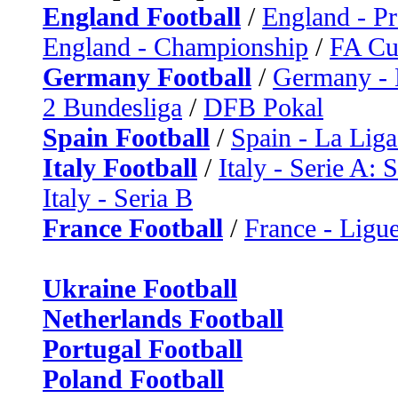
England Football
/
England - P
England - Championship
/
FA C
Germany Football
/
Germany - 
2 Bundesliga
/
DFB Pokal
Spain Football
/
Spain - La Liga
Italy Football
/
Italy - Serie A: 
Italy - Seria B
France Football
/
France - Ligue
Ukraine Football
Netherlands Football
Portugal Football
Poland Football