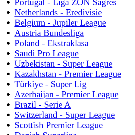
Portugal - Liga ZON Sagres
Netherlands - Eredivisie
Belgium - Jupiler League
Austria Bundesliga
Poland - Ekstraklasa
Saudi Pro League
Uzbekistan - Super League
Kazakhstan - Premier League
Türkiye - Super Lig
Azerbaijan - Premier League
Brazil - Serie A
Switzerland - Super League
Scottish Premier League