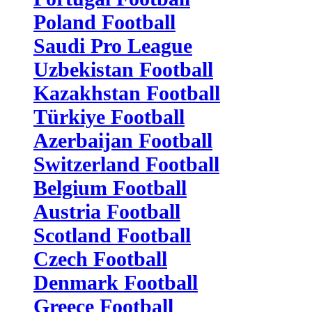
Poland Football
Saudi Pro League
Uzbekistan Football
Kazakhstan Football
Türkiye Football
Azerbaijan Football
Switzerland Football
Belgium Football
Austria Football
Scotland Football
Czech Football
Denmark Football
Greece Football