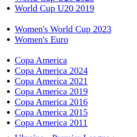
World Cup U20 2019
Women's World Cup 2023
Women's Euro
Copa America
Copa America 2024
Copa America 2021
Copa America 2019
Copa America 2016
Copa America 2015
Copa America 2011