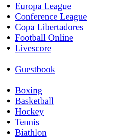
Europa League
Conference League
Copa Libertadores
Football Online
Livescore
Guestbook
Boxing
Basketball
Hockey
Tennis
Biathlon