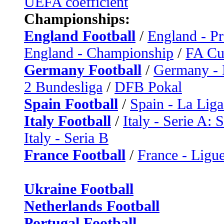
UEFA coefficient
Championships:
England Football
/
England - P
England - Championship
/
FA C
Germany Football
/
Germany - 
2 Bundesliga
/
DFB Pokal
Spain Football
/
Spain - La Liga
Italy Football
/
Italy - Serie A: 
Italy - Seria B
France Football
/
France - Ligue
Ukraine Football
Netherlands Football
Portugal Football