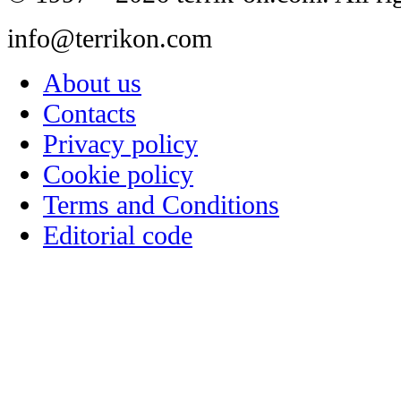
info@terrikon.com
About us
Contacts
Privacy policy
Cookie policy
Terms and Conditions
Editorial code