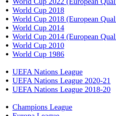
World Cup 2022 (European Quali
World Cup 2018
World Cup 2018 (European Quali
World Cup 2014
World Cup 2014 (European Quali
World Cup 2010
World Cup 1986
UEFA Nations League
UEFA Nations League 2020-21
UEFA Nations League 2018-20
Champions League
Europa League