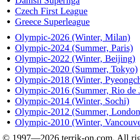
Danish Superliga
Czech First League
Greece Superleague
Olympic-2026 (Winter, Milan)
Olympic-2024 (Summer, Paris)
Olympic-2022 (Winter, Beijing)
Olympic-2020 (Summer, Tokyo)
Olympic-2018 (Winter, Pyeongc
Olympic-2016 (Summer, Rio de J
Olympic-2014 (Winter, Sochi)
Olympic-2012 (Summer, London
Olympic-2010 (Winter, Vancouve
© 1997—2026 terrik-on.com. All rig