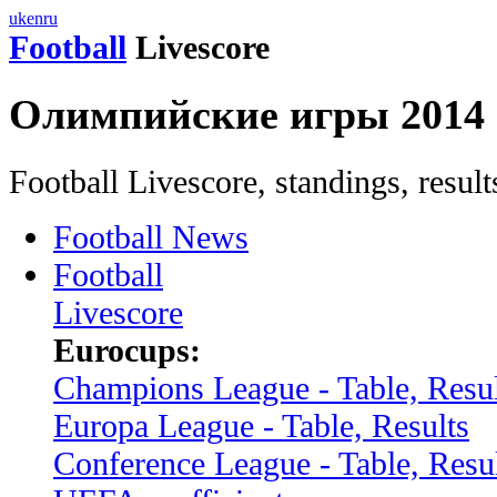
uk
en
ru
Football
Livescore
Олимпийские игры 2014 
Football Livescore, standings, resul
Football News
Football
Livescore
Eurocups:
Champions League - Table, Resul
Europa League - Table, Results
Conference League - Table, Resu