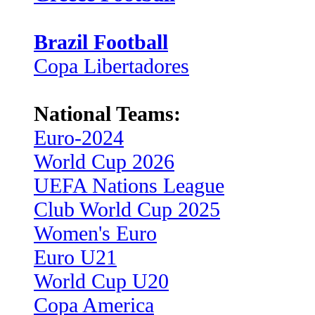
Brazil Football
Copa Libertadores
National Teams:
Euro-2024
World Cup 2026
UEFA Nations League
Club World Cup 2025
Women's Euro
Euro U21
World Cup U20
Copa America