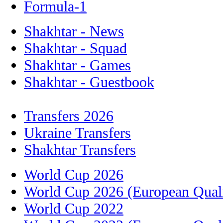
Formula-1
Shakhtar - News
Shakhtar - Squad
Shakhtar - Games
Shakhtar - Guestbook
Transfers 2026
Ukraine Transfers
Shakhtar Transfers
World Cup 2026
World Cup 2026 (European Quali
World Cup 2022