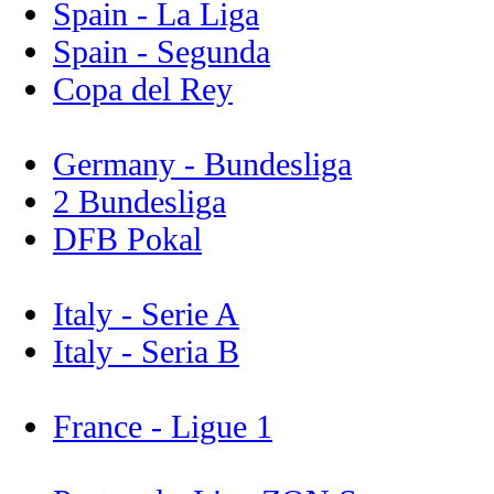
Spain - La Liga
Spain - Segunda
Copa del Rey
Germany - Bundesliga
2 Bundesliga
DFB Pokal
Italy - Serie A
Italy - Seria B
France - Ligue 1