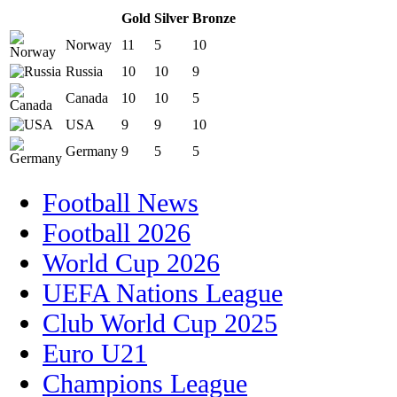
Gold
Silver
Bronze
Norway
11
5
10
Russia
10
10
9
Canada
10
10
5
USA
9
9
10
Germany
9
5
5
Football News
Football 2026
World Cup 2026
UEFA Nations League
Club World Cup 2025
Euro U21
Champions League