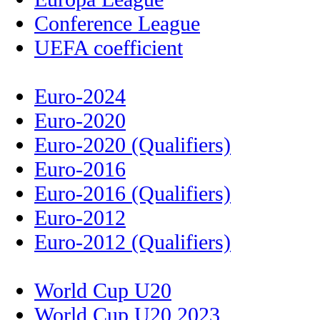
Conference League
UEFA coefficient
Euro-2024
Euro-2020
Euro-2020 (Qualifiers)
Euro-2016
Euro-2016 (Qualifiers)
Euro-2012
Euro-2012 (Qualifiers)
World Cup U20
World Cup U20 2023