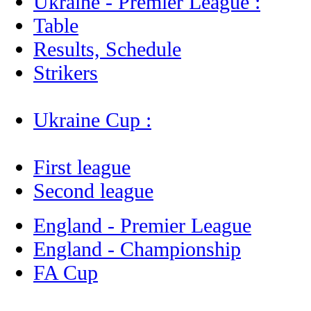
Ukraine - Premier League :
Table
Results, Schedule
Strikers
Ukraine Cup :
First league
Second league
England - Premier League
England - Championship
FA Cup