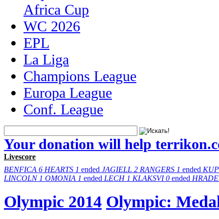
Africa Cup
WC 2026
EPL
La Liga
Champions League
Europa League
Conf. League
Your donation will help terrikon.
Livescore
BENFICA
6
HEARTS
1
ended
JAGIELL
2
RANGERS
1
ended
KUP
LINCOLN
1
OMONIA
1
ended
LECH
1
KLAKSVI
0
ended
HRADE
Olympic 2014
Olympic: Meda