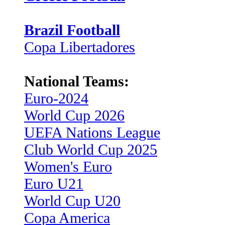
Brazil Football
Copa Libertadores
National Teams:
Euro-2024
World Cup 2026
UEFA Nations League
Club World Cup 2025
Women's Euro
Euro U21
World Cup U20
Copa America