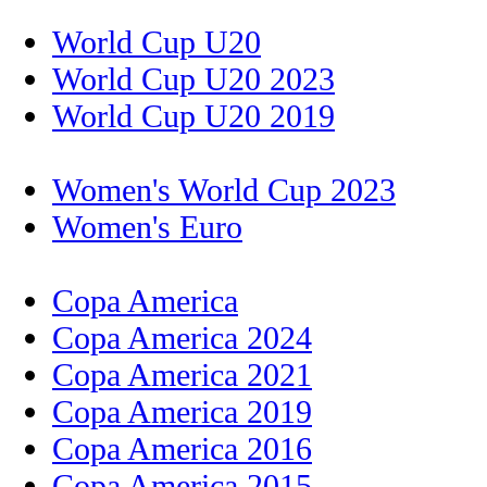
World Cup U20
World Cup U20 2023
World Cup U20 2019
Women's World Cup 2023
Women's Euro
Copa America
Copa America 2024
Copa America 2021
Copa America 2019
Copa America 2016
Copa America 2015