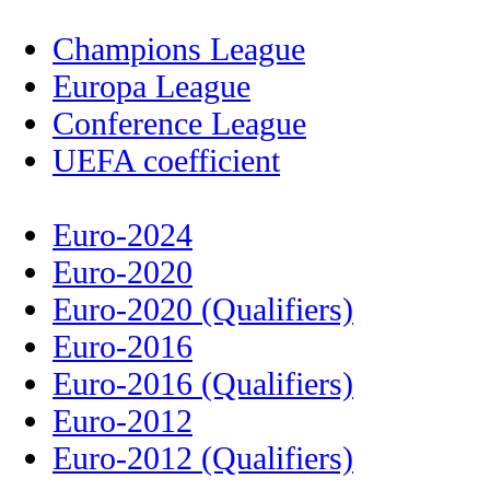
Champions League
Europa League
Conference League
UEFA coefficient
Euro-2024
Euro-2020
Euro-2020 (Qualifiers)
Euro-2016
Euro-2016 (Qualifiers)
Euro-2012
Euro-2012 (Qualifiers)