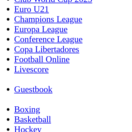
Euro U21
Champions League
Europa League
Conference League
Copa Libertadores
Football Online
Livescore
Guestbook
Boxing
Basketball
Hockey