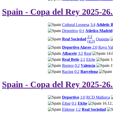
Spain - Copa del Rey 2025-26
Cultural Leonesa
3:4
Athletic 
Deportivo
0:1
Atletico Madrid
2:2
Real Sociedad
Osasuna
(4:3)
Deportivo Alaves
2:0
Rayo Val
Albacete
3:2
Real
14.
Real Betis
2:1
Elche
1
Burgos
0:2
Valencia
1
Racing
0:2
Barcelona
Spain - Copa del Rey 2025-26
Deportivo
1:0
RCD Mallorca
Eibar
0:1
Elche
16.12.
Eldense
1:2
Real Sociedad