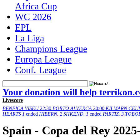
Africa Cup
WC 2026
EPL
La Liga
Champions League
Europa League
Conf. League
Your donation will help terrikon.
Livescore
BENFICA
VISEU
22:30
PORTO
ALVERCA
20:00
KILMARN
CELT
HEARTS
1
ended
HIBERN.
2
SHKEND.
1
ended
PARTIZ.
3
TOBO
Spain - Copa del Rey 2025