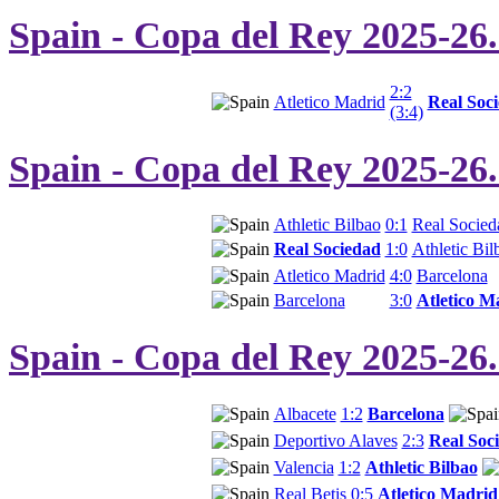
Spain - Copa del Rey 2025-26.
2:2
Atletico Madrid
Real Soc
(3:4)
Spain - Copa del Rey 2025-26.
Athletic Bilbao
0:1
Real Socied
Real Sociedad
1:0
Athletic Bil
Atletico Madrid
4:0
Barcelona
Barcelona
3:0
Atletico M
Spain - Copa del Rey 2025-26.
Albacete
1:2
Barcelona
Deportivo Alaves
2:3
Real Soc
Valencia
1:2
Athletic Bilbao
Real Betis
0:5
Atletico Madrid