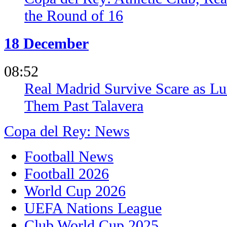
the Round of 16
18 December
08:52
Real Madrid Survive Scare as Lun
Them Past Talavera
Copa del Rey: News
Football News
Football 2026
World Cup 2026
UEFA Nations League
Club World Cup 2025