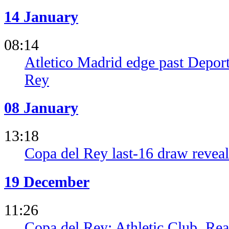
14 January
08:14
Atletico Madrid edge past Depor
Rey
08 January
13:18
Copa del Rey last-16 draw reveal
19 December
11:26
Copa del Rey: Athletic Club, Re