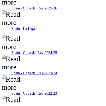
Spain - Copa del Rey 2025-26
Spain - La Liga
Spain - Copa del Rey 2024-25
Spain - Copa del Rey 2023-24
Spain - Copa del Rey 2022-23