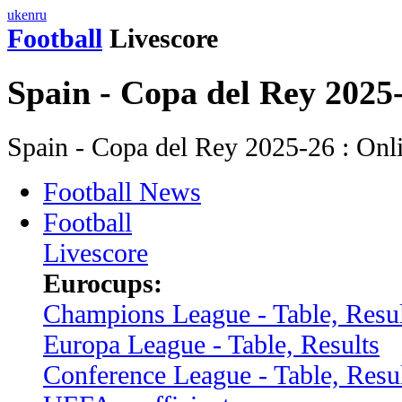
uk
en
ru
Football
Livescore
Spain - Copa del Rey 2025
Spain - Copa del Rey 2025-26 : Onl
Football News
Football
Livescore
Eurocups:
Champions League - Table, Resul
Europa League - Table, Results
Conference League - Table, Resu