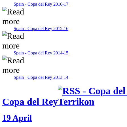
Spain - Copa del Rey 2016-17
Spain - Copa del Rey 2015-16
Spain - Copa del Rey 2014-15
Spain - Copa del Rey 2013-14
Copa del Rey
19 April