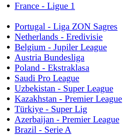
France - Ligue 1
Portugal - Liga ZON Sagres
Netherlands - Eredivisie
Belgium - Jupiler League
Austria Bundesliga
Poland - Ekstraklasa
Saudi Pro League
Uzbekistan - Super League
Kazakhstan - Premier League
Türkiye - Super Lig
Azerbaijan - Premier League
Brazil - Serie A