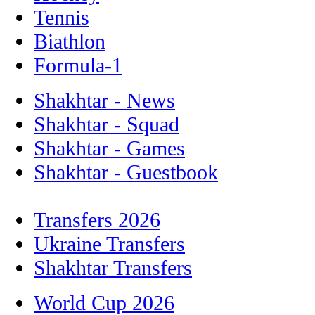
Tennis
Biathlon
Formula-1
Shakhtar - News
Shakhtar - Squad
Shakhtar - Games
Shakhtar - Guestbook
Transfers 2026
Ukraine Transfers
Shakhtar Transfers
World Cup 2026