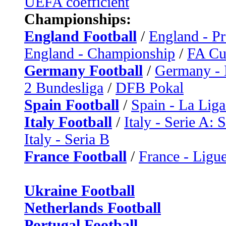
UEFA coefficient
Championships:
England Football
/
England - P
England - Championship
/
FA C
Germany Football
/
Germany - 
2 Bundesliga
/
DFB Pokal
Spain Football
/
Spain - La Liga
Italy Football
/
Italy - Serie A: 
Italy - Seria B
France Football
/
France - Ligue
Ukraine Football
Netherlands Football
Portugal Football