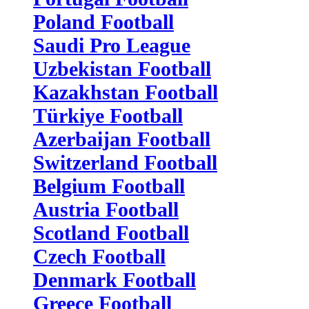
Poland Football
Saudi Pro League
Uzbekistan Football
Kazakhstan Football
Türkiye Football
Azerbaijan Football
Switzerland Football
Belgium Football
Austria Football
Scotland Football
Czech Football
Denmark Football
Greece Football