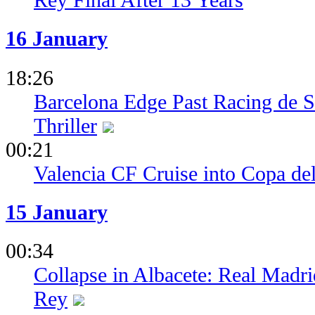
16 January
18:26
Barcelona Edge Past Racing de S
Thriller
00:21
Valencia CF Cruise into Copa de
15 January
00:34
Collapse in Albacete: Real Madri
Rey