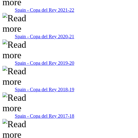
Spain - Copa del Rey 2021-22
Spain - Copa del Rey 2020-21
Spain - Copa del Rey 2019-20
Spain - Copa del Rey 2018-19
Spain - Copa del Rey 2017-18