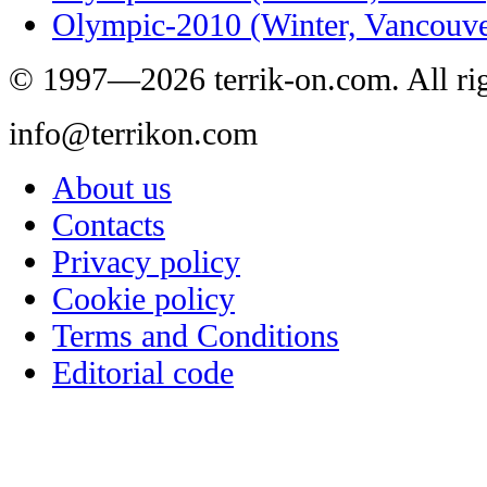
Olympic-2010 (Winter, Vancouve
© 1997—2026 terrik-on.com. All rig
info@terrikon.com
About us
Contacts
Privacy policy
Cookie policy
Terms and Conditions
Editorial code