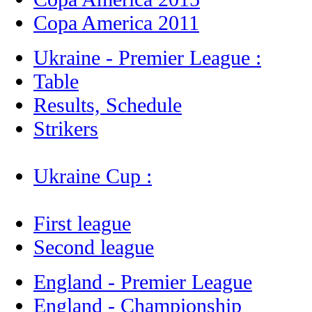
Copa America 2011
Ukraine - Premier League :
Table
Results, Schedule
Strikers
Ukraine Cup :
First league
Second league
England - Premier League
England - Championship