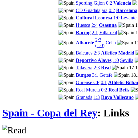
Sporting Gijon
0:2
Valencia
CD Guadalajara
0:2
Barcelona
Cultural Leonesa
1:0
Levante
Huesca
2:4
Osasuna
1
Racing
2:1
Villarreal
1
2:2
Albacete
Celta
1
(1:0)
Baleares
2:3
Atletico Madrid
Deportivo Alaves
1:0
Sevilla
Talavera
2:3
Real
17.1
Burgos
3:1
Getafe
18.
Ourense CF
0:1
Athletic Bilba
Real Murcia
0:2
Real Betis
Granada
1:3
Rayo Vallecano
Spain - Copa del Rey
: Links