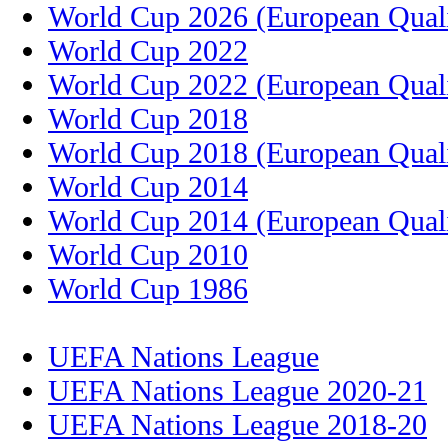
World Cup 2026 (European Quali
World Cup 2022
World Cup 2022 (European Quali
World Cup 2018
World Cup 2018 (European Quali
World Cup 2014
World Cup 2014 (European Quali
World Cup 2010
World Cup 1986
UEFA Nations League
UEFA Nations League 2020-21
UEFA Nations League 2018-20