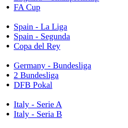
FA Cup
Spain - La Liga
Spain - Segunda
Copa del Rey
Germany - Bundesliga
2 Bundesliga
DFB Pokal
Italy - Serie A
Italy - Seria B