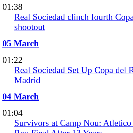
01:38
Real Sociedad clinch fourth Copa 
shootout
05 March
01:22
Real Sociedad Set Up Copa del R
Madrid
04 March
01:04
Survivors at Camp Nou: Atletico
Rey Final After 13 Years