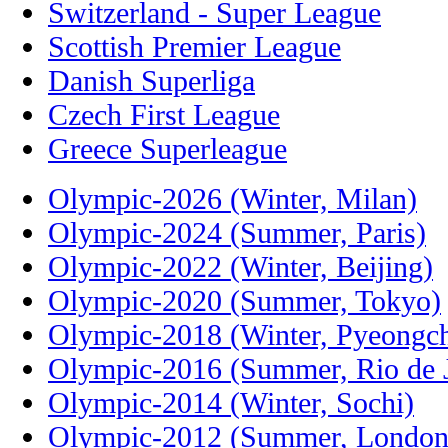
Switzerland - Super League
Scottish Premier League
Danish Superliga
Czech First League
Greece Superleague
Olympic-2026 (Winter, Milan)
Olympic-2024 (Summer, Paris)
Olympic-2022 (Winter, Beijing)
Olympic-2020 (Summer, Tokyo)
Olympic-2018 (Winter, Pyeongc
Olympic-2016 (Summer, Rio de J
Olympic-2014 (Winter, Sochi)
Olympic-2012 (Summer, London