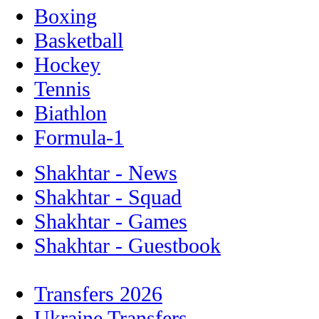
Boxing
Basketball
Hockey
Tennis
Biathlon
Formula-1
Shakhtar - News
Shakhtar - Squad
Shakhtar - Games
Shakhtar - Guestbook
Transfers 2026
Ukraine Transfers