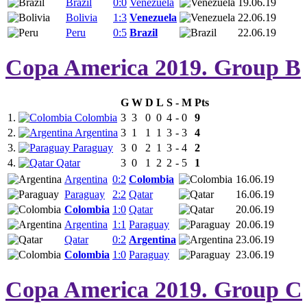
Brazil
0:0
Venezuela
19.06.19
Bolivia
1:3
Venezuela
22.06.19
Peru
0:5
Brazil
22.06.19
Copa America 2019. Group B
G
W
D
L
S
-
M
Pts
1.
Colombia
3
3
0
0
4
-
0
9
2.
Argentina
3
1
1
1
3
-
3
4
3.
Paraguay
3
0
2
1
3
-
4
2
4.
Qatar
3
0
1
2
2
-
5
1
Argentina
0:2
Colombia
16.06.19
Paraguay
2:2
Qatar
16.06.19
Colombia
1:0
Qatar
20.06.19
Argentina
1:1
Paraguay
20.06.19
Qatar
0:2
Argentina
23.06.19
Colombia
1:0
Paraguay
23.06.19
Copa America 2019. Group C