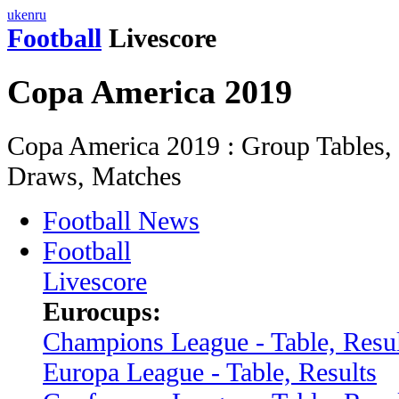
uk
en
ru
Football
Livescore
Copa America 2019
Copa America 2019 : Group Tables, S
Draws, Matches
Football News
Football
Livescore
Eurocups:
Champions League - Table, Resul
Europa League - Table, Results