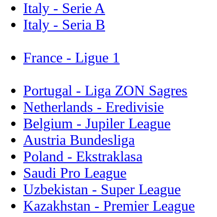
Italy - Serie A
Italy - Seria B
France - Ligue 1
Portugal - Liga ZON Sagres
Netherlands - Eredivisie
Belgium - Jupiler League
Austria Bundesliga
Poland - Ekstraklasa
Saudi Pro League
Uzbekistan - Super League
Kazakhstan - Premier League