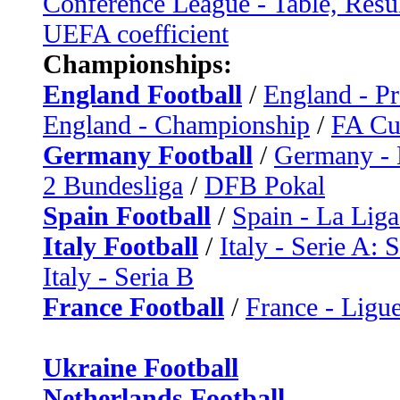
Conference League - Table, Resu
UEFA coefficient
Championships:
England Football
/
England - P
England - Championship
/
FA C
Germany Football
/
Germany - 
2 Bundesliga
/
DFB Pokal
Spain Football
/
Spain - La Liga
Italy Football
/
Italy - Serie A: 
Italy - Seria B
France Football
/
France - Ligue
Ukraine Football
Netherlands Football