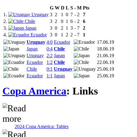
G
W
D
L
S
-
M
Pts
1.
Uruguay
3
2
1
0
7
-
2
7
2.
Chile
3
2
0
1
6
-
2
6
3.
Japan
3
0
2
1
3
-
7
2
4.
Ecuador
3
0
1
2
2
-
7
1
Uruguay
4:0
Ecuador
17.06.19
Japan
0:4
Chile
18.06.19
Uruguay
2:2
Japan
21.06.19
Ecuador
1:2
Chile
22.06.19
Chile
0:1
Uruguay
25.06.19
Ecuador
1:1
Japan
25.06.19
Copa America
: Links
2024 Copa America: Tables