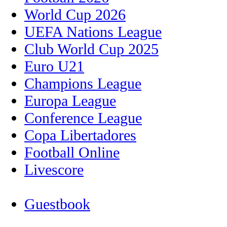
World Cup 2026
UEFA Nations League
Club World Cup 2025
Euro U21
Champions League
Europa League
Conference League
Copa Libertadores
Football Online
Livescore
Guestbook