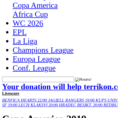
Copa America
Africa Cup
WC 2026
EPL
La Liga
Champions League
Europa League
Conf. League
Your donation will help terrikon.
Livescore
BENFICA
HEARTS
22:00
JAGIELL
RANGERS
19:00
KUPS
UNIV
SF
19:00
LECH
KLAKSVI
20:00
HRADEC
BESIKT.
20:00
REDBU