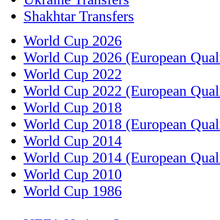
Shakhtar Transfers
World Cup 2026
World Cup 2026 (European Quali
World Cup 2022
World Cup 2022 (European Quali
World Cup 2018
World Cup 2018 (European Quali
World Cup 2014
World Cup 2014 (European Quali
World Cup 2010
World Cup 1986