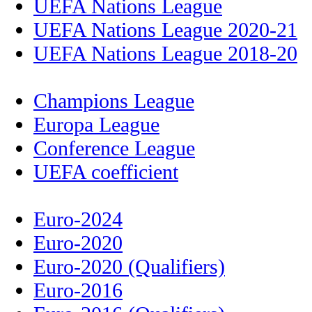
UEFA Nations League
UEFA Nations League 2020-21
UEFA Nations League 2018-20
Champions League
Europa League
Conference League
UEFA coefficient
Euro-2024
Euro-2020
Euro-2020 (Qualifiers)
Euro-2016