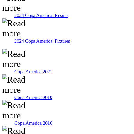
2024 Copa America: Results
2024 Copa America: Fixtures
Copa America 2021
Copa America 2019
Copa America 2016