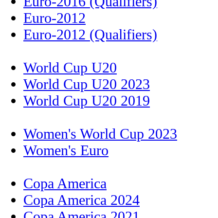
Euro-2016 (Qualifiers)
Euro-2012
Euro-2012 (Qualifiers)
World Cup U20
World Cup U20 2023
World Cup U20 2019
Women's World Cup 2023
Women's Euro
Copa America
Copa America 2024
Copa America 2021