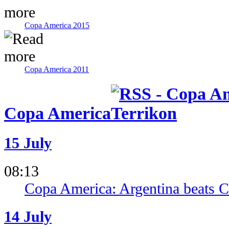
Copa America 2015
Copa America 2011
Copa America
15 July
08:13
Copa America: Argentina beats Co
14 July