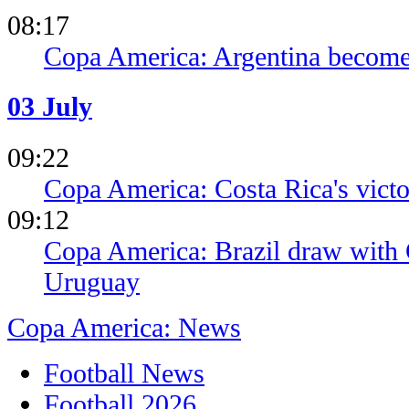
08:17
Copa America: Argentina becomes 
03 July
09:22
Copa America: Costa Rica's victo
09:12
Copa America: Brazil draw with 
Uruguay
Copa America: News
Football News
Football 2026