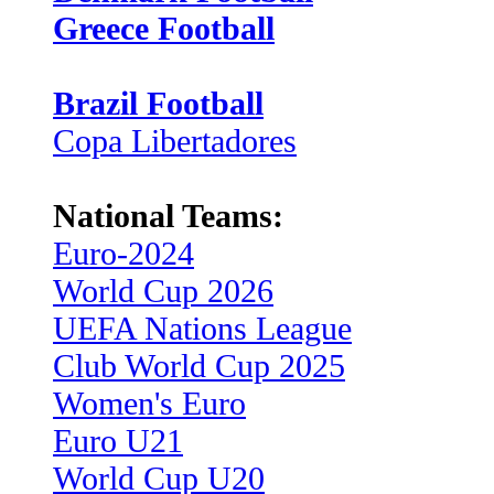
Greece Football
Brazil Football
Copa Libertadores
National Teams:
Euro-2024
World Cup 2026
UEFA Nations League
Club World Cup 2025
Women's Euro
Euro U21
World Cup U20