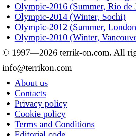
Olympic-2016 (Summer, Rio de J
Olympic-2014 (Winter, Sochi)
Olympic-2012 (Summer, London
Olympic-2010 (Winter, Vancouve
© 1997—2026 terrik-on.com. All rig
info@terrikon.com
About us
Contacts
Privacy policy
Cookie policy
Terms and Conditions
Editorial code