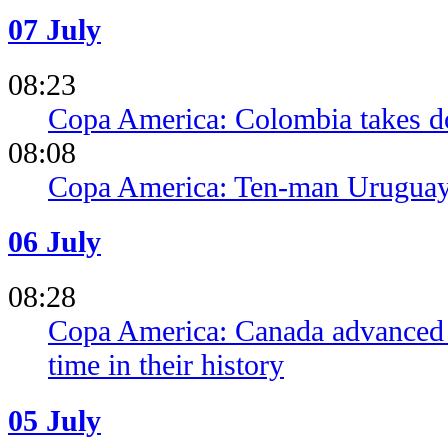
07 July
08:23
Copa America: Colombia takes 
08:08
Copa America: Ten-man Uruguay 
06 July
08:28
Copa America: Canada advanced to
time in their history
05 July