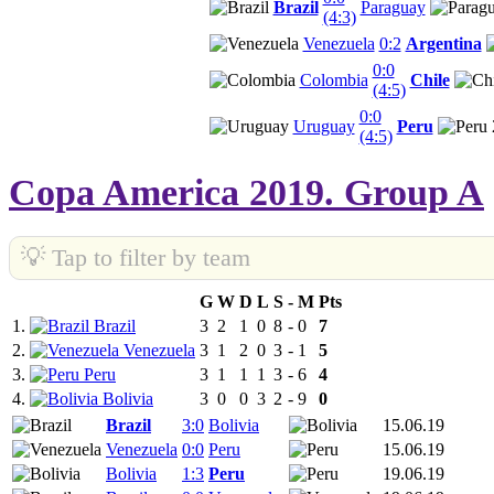
Brazil
Paraguay
(4:3)
Venezuela
0:2
Argentina
0:0
Colombia
Chile
(4:5)
0:0
Uruguay
Peru
(4:5)
Copa America 2019. Group A
💡 Tap to filter by team
G
W
D
L
S
-
M
Pts
1.
Brazil
3
2
1
0
8
-
0
7
2.
Venezuela
3
1
2
0
3
-
1
5
3.
Peru
3
1
1
1
3
-
6
4
4.
Bolivia
3
0
0
3
2
-
9
0
Brazil
3:0
Bolivia
15.06.19
Venezuela
0:0
Peru
15.06.19
Bolivia
1:3
Peru
19.06.19