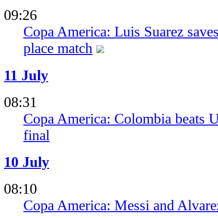
09:26
Copa America: Luis Suarez saves
place match
11 July
08:31
Copa America: Colombia beats Ur
final
10 July
08:10
Copa America: Messi and Alvarez 