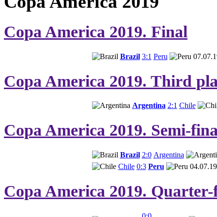
Copa America 2019
Copa America 2019. Final
Brazil
3:1
Peru
07.07.1
Copa America 2019. Third pla
Argentina
2:1
Chile
Copa America 2019. Semi-fina
Brazil
2:0
Argentina
Chile
0:3
Peru
04.07.19
Copa America 2019. Quarter-f
0:0