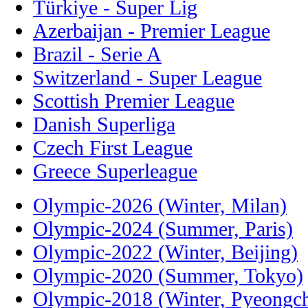
Türkiye - Super Lig
Azerbaijan - Premier League
Brazil - Serie A
Switzerland - Super League
Scottish Premier League
Danish Superliga
Czech First League
Greece Superleague
Olympic-2026 (Winter, Milan)
Olympic-2024 (Summer, Paris)
Olympic-2022 (Winter, Beijing)
Olympic-2020 (Summer, Tokyo)
Olympic-2018 (Winter, Pyeongc