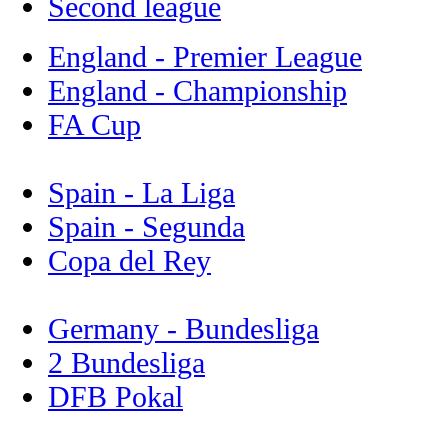
Second league
England - Premier League
England - Championship
FA Cup
Spain - La Liga
Spain - Segunda
Copa del Rey
Germany - Bundesliga
2 Bundesliga
DFB Pokal