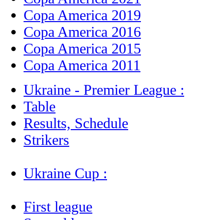
Copa America 2019
Copa America 2016
Copa America 2015
Copa America 2011
Ukraine - Premier League :
Table
Results, Schedule
Strikers
Ukraine Cup :
First league