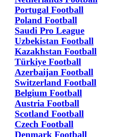
Portugal Football
Poland Football
Saudi Pro League
Uzbekistan Football
Kazakhstan Football
Türkiye Football
Azerbaijan Football
Switzerland Football
Belgium Football
Austria Football
Scotland Football
Czech Football
Denmark Football