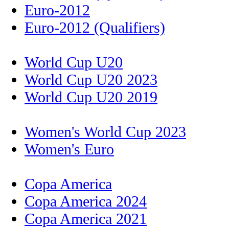
Euro-2012
Euro-2012 (Qualifiers)
World Cup U20
World Cup U20 2023
World Cup U20 2019
Women's World Cup 2023
Women's Euro
Copa America
Copa America 2024
Copa America 2021