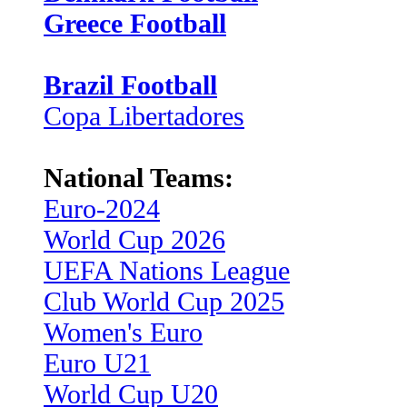
Greece Football
Brazil Football
Copa Libertadores
National Teams:
Euro-2024
World Cup 2026
UEFA Nations League
Club World Cup 2025
Women's Euro
Euro U21
World Cup U20