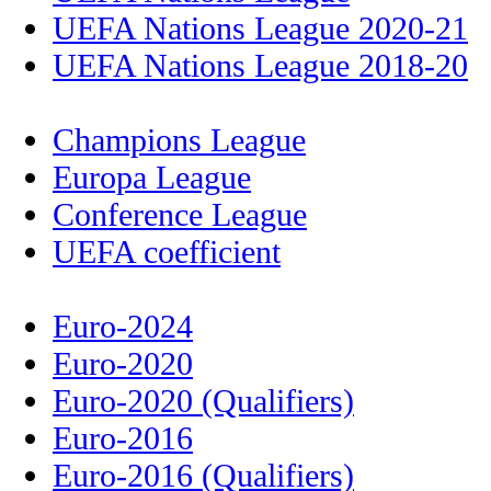
UEFA Nations League 2020-21
UEFA Nations League 2018-20
Champions League
Europa League
Conference League
UEFA coefficient
Euro-2024
Euro-2020
Euro-2020 (Qualifiers)
Euro-2016
Euro-2016 (Qualifiers)