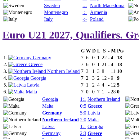
Sweden
-:-
North Macedonia
Montenegro
-:-
Armenia
Italy
-:-
Poland
Euro U21 2027, Qualifiers. G
G
W
D
L
S
-
M
Pts
1.
Germany
7
6
0
1
22
-
4
18
2.
Greece
7
6
0
1
21
-
4
18
3.
Northern Ireland
7
3
1
3
8
-
11
10
4.
Georgia
7
2
3
2
12
-
9
9
5.
Latvia
7
1
2
4
4
-
12
5
6.
Malta
7
0
0
7
1
-
28
0
Georgia
1:1
Northern Ireland
Malta
0:5
Greece
Germany
5:0
Latvia
Northern Ireland
2:0
Malta
Latvia
1:1
Georgia
Germany
2:3
Greece