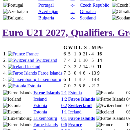
Portugal
-:-
Czech Republic
Azerbaijan
-:-
Gibraltar
Bulgaria
-:-
Scotland
Euro U21 2027, Qualifiers. G
G
W
D
L
S
-
M
Pts
1.
France
6
5
1
0
21
-
4
16
2.
Switzerland
7
4
2
1
10
-
5
14
3.
Iceland
7
3
2
2
14
-
9
11
4.
Faroe Islands
7
3
0
4
6
-
13
9
5.
Luxembourg
6
1
1
4
7
-
14
4
6.
Estonia
7
0
2
5
8
-
21
2
Faroe Islands
2:1
Estonia
0
Iceland
1:2
Faroe Islands
0
Estonia
0:2
Switzerland
0
Estonia
1:1
Iceland
0
Luxembourg
0:1
Faroe Islands
0
Faroe Islands
0:6
France
1