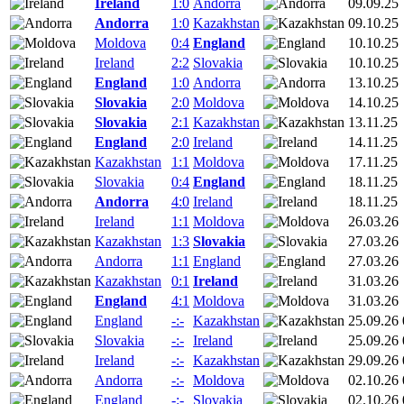
Ireland
1:0
Andorra
09.09.25
Andorra
1:0
Kazakhstan
09.10.25
Moldova
0:4
England
10.10.25
Ireland
2:2
Slovakia
10.10.25
England
1:0
Andorra
13.10.25
Slovakia
2:0
Moldova
14.10.25
Slovakia
2:1
Kazakhstan
13.11.25
England
2:0
Ireland
14.11.25
Kazakhstan
1:1
Moldova
17.11.25
Slovakia
0:4
England
18.11.25
Andorra
4:0
Ireland
18.11.25
Ireland
1:1
Moldova
26.03.26
Kazakhstan
1:3
Slovakia
27.03.26
Andorra
1:1
England
27.03.26
Kazakhstan
0:1
Ireland
31.03.26
England
4:1
Moldova
31.03.26
England
-:-
Kazakhstan
25.09.26 
Slovakia
-:-
Ireland
25.09.26 
Ireland
-:-
Kazakhstan
29.09.26 
Andorra
-:-
Moldova
02.10.26 
England
-:-
Slovakia
02.10.26 