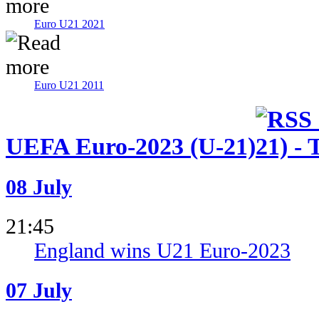
Euro U21 2021
Euro U21 2011
UEFA Euro-2023 (U-21)
08 July
21:45
England wins U21 Euro-2023
07 July