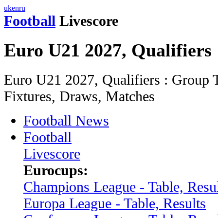
uk
en
ru
Football
Livescore
Euro U21 2027, Qualifiers
Euro U21 2027, Qualifiers : Group T
Fixtures, Draws, Matches
Football News
Football
Livescore
Eurocups:
Champions League - Table, Resul
Europa League - Table, Results