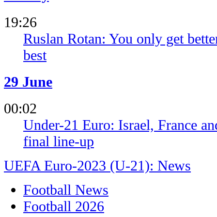
19:26
Ruslan Rotan: You only get bette
best
29 June
00:02
Under-21 Euro: Israel, France an
final line-up
UEFA Euro-2023 (U-21): News
Football News
Football 2026