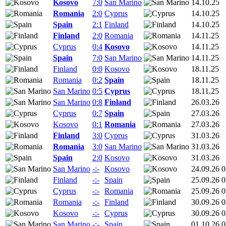
Kosovo
7:0
San Marino
14.10.25
Romania
2:0
Cyprus
14.10.25
Spain
2:1
Finland
14.10.25
Finland
2:0
Romania
14.11.25
Cyprus
0:4
Kosovo
14.11.25
Spain
7:0
San Marino
14.11.25
Finland
0:0
Kosovo
18.11.25
Romania
0:2
Spain
18.11.25
San Marino
0:5
Cyprus
18.11.25
San Marino
0:8
Finland
26.03.26
Cyprus
0:7
Spain
27.03.26
Kosovo
0:1
Romania
27.03.26
Finland
3:0
Cyprus
31.03.26
Romania
3:0
San Marino
31.03.26
Spain
2:0
Kosovo
31.03.26
San Marino
-:-
Kosovo
24.09.26 0
Finland
-:-
Spain
25.09.26 0
Cyprus
-:-
Romania
25.09.26 0
Romania
-:-
Finland
30.09.26 0
Kosovo
-:-
Cyprus
30.09.26 0
San Marino
-:-
Spain
01.10.26 0