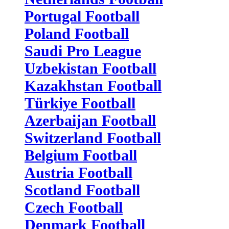
Portugal Football
Poland Football
Saudi Pro League
Uzbekistan Football
Kazakhstan Football
Türkiye Football
Azerbaijan Football
Switzerland Football
Belgium Football
Austria Football
Scotland Football
Czech Football
Denmark Football