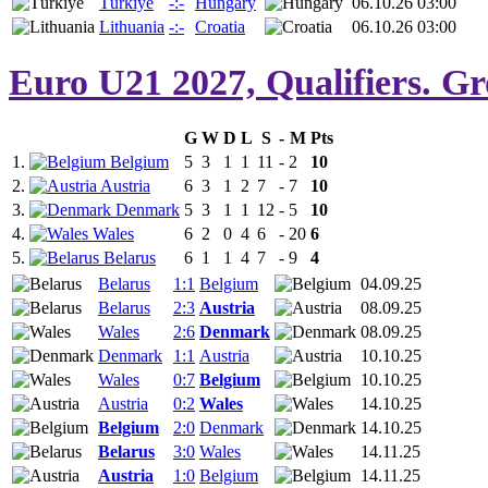
Türkiye
-:-
Hungary
06.10.26 03:00
Lithuania
-:-
Croatia
06.10.26 03:00
Euro U21 2027, Qualifiers. Gr
G
W
D
L
S
-
M
Pts
1.
Belgium
5
3
1
1
11
-
2
10
2.
Austria
6
3
1
2
7
-
7
10
3.
Denmark
5
3
1
1
12
-
5
10
4.
Wales
6
2
0
4
6
-
20
6
5.
Belarus
6
1
1
4
7
-
9
4
Belarus
1:1
Belgium
04.09.25
Belarus
2:3
Austria
08.09.25
Wales
2:6
Denmark
08.09.25
Denmark
1:1
Austria
10.10.25
Wales
0:7
Belgium
10.10.25
Austria
0:2
Wales
14.10.25
Belgium
2:0
Denmark
14.10.25
Belarus
3:0
Wales
14.11.25
Austria
1:0
Belgium
14.11.25