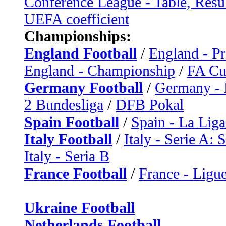
Conference League - Table, Resu
UEFA coefficient
Championships:
England Football
/
England - P
England - Championship
/
FA C
Germany Football
/
Germany - 
2 Bundesliga
/
DFB Pokal
Spain Football
/
Spain - La Liga
Italy Football
/
Italy - Serie A: 
Italy - Seria B
France Football
/
France - Ligue
Ukraine Football
Netherlands Football