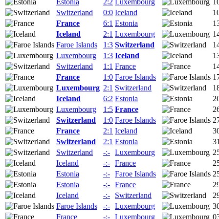
Estonia
2:2
Luxembourg
1
Switzerland
0:0
Iceland
1
France
6:1
Estonia
1
Iceland
2:1
Luxembourg
1
Faroe Islands
1:3
Switzerland
1
Luxembourg
1:3
Iceland
1
Switzerland
1:1
France
1
France
1:0
Faroe Islands
1
Luxembourg
2:1
Switzerland
1
Iceland
6:2
Estonia
2
Luxembourg
1:5
France
2
Switzerland
1:0
Faroe Islands
2
France
2:1
Iceland
3
Switzerland
2:1
Estonia
3
Switzerland
-:-
Luxembourg
2
Iceland
-:-
France
2
Estonia
-:-
Faroe Islands
2
Estonia
-:-
France
2
Iceland
-:-
Switzerland
2
Faroe Islands
-:-
Luxembourg
3
France
-:-
Luxembourg
0