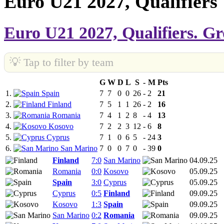
Euro U21 2027, Qualifiers
Euro U21 2027, Qualifiers. G
💡 Tap to filter by team
G
W
D
L
S
-
M
Pts
1.
Spain
7
7
0
0
26
-
2
21
2.
Finland
7
5
1
1
26
-
2
16
3.
Romania
7
4
1
2
8
-
4
13
4.
Kosovo
7
2
2
3
12
-
6
8
5.
Cyprus
7
1
0
6
5
-
24
3
6.
San Marino
7
0
0
7
0
-
39
0
Finland
7:0
San Marino
04.09.25
Romania
0:0
Kosovo
05.09.25
Spain
3:0
Cyprus
05.09.25
Cyprus
0:5
Finland
09.09.25
Kosovo
1:3
Spain
09.09.25
San Marino
0:2
Romania
09.09.25