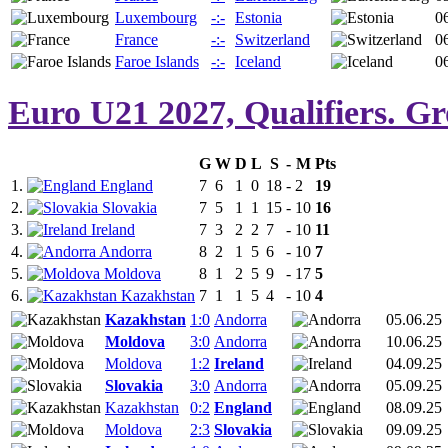
Luxembourg
-:-
Estonia
0
France
-:-
Switzerland
0
Faroe Islands
-:-
Iceland
0
Euro U21 2027, Qualifiers. G
G
W
D
L
S
-
M
Pts
1.
England
7
6
1
0
18
-
2
19
2.
Slovakia
7
5
1
1
15
-
10
16
3.
Ireland
7
3
2
2
7
-
10
11
4.
Andorra
8
2
1
5
6
-
10
7
5.
Moldova
8
1
2
5
9
-
17
5
6.
Kazakhstan
7
1
1
5
4
-
10
4
Kazakhstan
1:0
Andorra
05.06.25
Moldova
3:0
Andorra
10.06.25
Moldova
1:2
Ireland
04.09.25
Slovakia
3:0
Andorra
05.09.25
Kazakhstan
0:2
England
08.09.25
Moldova
2:3
Slovakia
09.09.25