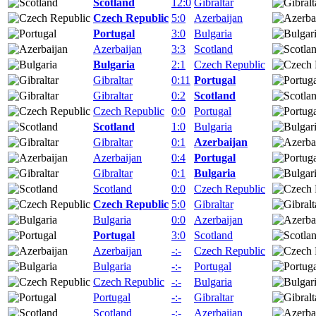
Scotland
12:0
Gibraltar
Czech Republic
5:0
Azerbaijan
Portugal
3:0
Bulgaria
Azerbaijan
3:3
Scotland
Bulgaria
2:1
Czech Republic
Gibraltar
0:11
Portugal
Gibraltar
0:2
Scotland
Czech Republic
0:0
Portugal
Scotland
1:0
Bulgaria
Gibraltar
0:1
Azerbaijan
Azerbaijan
0:4
Portugal
Gibraltar
0:1
Bulgaria
Scotland
0:0
Czech Republic
Czech Republic
5:0
Gibraltar
Bulgaria
0:0
Azerbaijan
Portugal
3:0
Scotland
Azerbaijan
-:-
Czech Republic
Bulgaria
-:-
Portugal
Czech Republic
-:-
Bulgaria
Portugal
-:-
Gibraltar
Scotland
-:-
Azerbaijan