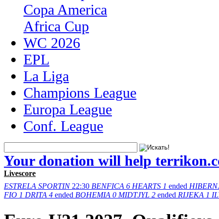
Copa America
Africa Cup
WC 2026
EPL
La Liga
Champions League
Europa League
Conf. League
Your donation will help terrikon.
Livescore
ESTRELA
SPORTIN
22:30
BENFICA
6
HEARTS
1
ended
HIBERN
FIO
1
DRITA
4
ended
BOHEMIA
0
MIDTJYL
2
ended
RIJEKA
1
I