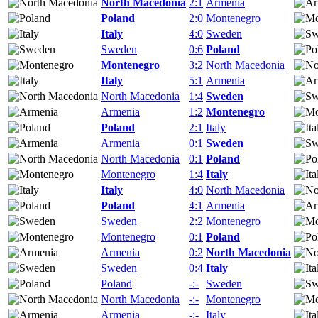
North Macedonia
2:1
Armenia
Poland
2:0
Montenegro
Italy
4:0
Sweden
Sweden
0:6
Poland
Montenegro
3:2
North Macedonia
Italy
5:1
Armenia
North Macedonia
1:4
Sweden
Armenia
1:2
Montenegro
Poland
2:1
Italy
Armenia
0:1
Sweden
North Macedonia
0:1
Poland
Montenegro
1:4
Italy
Italy
4:0
North Macedonia
Poland
4:1
Armenia
Sweden
2:2
Montenegro
Montenegro
0:1
Poland
Armenia
0:2
North Macedonia
Sweden
0:4
Italy
Poland
-:-
Sweden
North Macedonia
-:-
Montenegro
Armenia
-:-
Italy