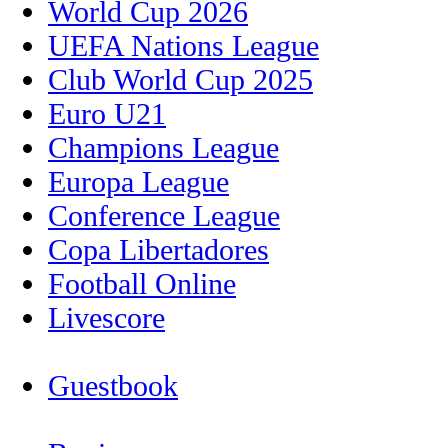
World Cup 2026
UEFA Nations League
Club World Cup 2025
Euro U21
Champions League
Europa League
Conference League
Copa Libertadores
Football Online
Livescore
Guestbook