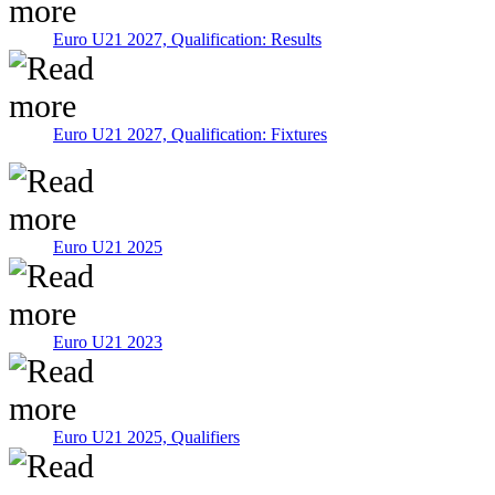
Euro U21 2027, Qualification: Results
Euro U21 2027, Qualification: Fixtures
Euro U21 2025
Euro U21 2023
Euro U21 2025, Qualifiers