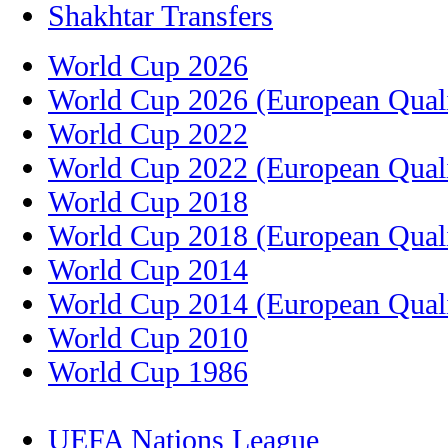
Shakhtar Transfers
World Cup 2026
World Cup 2026 (European Quali
World Cup 2022
World Cup 2022 (European Quali
World Cup 2018
World Cup 2018 (European Quali
World Cup 2014
World Cup 2014 (European Quali
World Cup 2010
World Cup 1986
UEFA Nations League