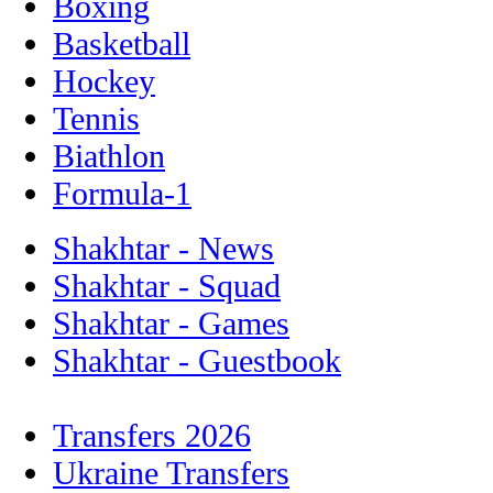
Boxing
Basketball
Hockey
Tennis
Biathlon
Formula-1
Shakhtar - News
Shakhtar - Squad
Shakhtar - Games
Shakhtar - Guestbook
Transfers 2026
Ukraine Transfers