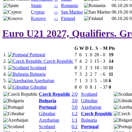
Spain
-:-
Romania
06.10.26 0
Cyprus
-:-
San Marino
06.10.26 0
Kosovo
-:-
Finland
06.10.26 0
Euro U21 2027, Qualifiers. G
G
W
D
L
S
-
M
Pts
1.
Portugal
7
6
1
0
28
-
0
19
2.
Czech Republic
7
4
2
1
15
-
3
14
3.
Scotland
8
3
2
3
18
-
10
11
4.
Bulgaria
7
3
2
2
7
-
6
11
5.
Azerbaijan
7
1
3
3
5
-
18
6
6.
Gibraltar
8
0
0
8
1
-
37
0
Czech Republic
2:0
Scotland
Bulgaria
3:0
Gibraltar
Portugal
5:0
Azerbaijan
Gibraltar
1:2
Czech Republic
Azerbaijan
1:1
Bulgaria
Scotland
0:2
Portugal