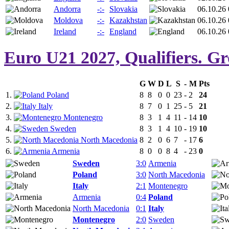
Andorra
-:-
Slovakia
06.10.26 
Moldova
-:-
Kazakhstan
06.10.26 
Ireland
-:-
England
06.10.26 
Euro U21 2027, Qualifiers. G
G
W
D
L
S
-
M
Pts
1.
Poland
8
8
0
0
23
-
2
24
2.
Italy
8
7
0
1
25
-
5
21
3.
Montenegro
8
3
1
4
11
-
14
10
4.
Sweden
8
3
1
4
10
-
19
10
5.
North Macedonia
8
2
0
6
7
-
17
6
6.
Armenia
8
0
0
8
4
-
23
0
Sweden
3:0
Armenia
Poland
3:0
North Macedonia
Italy
2:1
Montenegro
Armenia
0:4
Poland
North Macedonia
0:1
Italy
Montenegro
2:0
Sweden