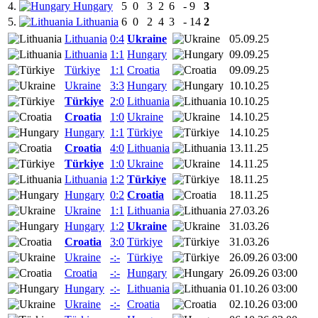
4.
Hungary
5
0
3
2
6
-
9
3
5.
Lithuania
6
0
2
4
3
-
14
2
Lithuania
0:4
Ukraine
05.09.25
Lithuania
1:1
Hungary
09.09.25
Türkiye
1:1
Croatia
09.09.25
Ukraine
3:3
Hungary
10.10.25
Türkiye
2:0
Lithuania
10.10.25
Croatia
1:0
Ukraine
14.10.25
Hungary
1:1
Türkiye
14.10.25
Croatia
4:0
Lithuania
13.11.25
Türkiye
1:0
Ukraine
14.11.25
Lithuania
1:2
Türkiye
18.11.25
Hungary
0:2
Croatia
18.11.25
Ukraine
1:1
Lithuania
27.03.26
Hungary
1:2
Ukraine
31.03.26
Croatia
3:0
Türkiye
31.03.26
Ukraine
-:-
Türkiye
26.09.26 03:00
Croatia
-:-
Hungary
26.09.26 03:00
Hungary
-:-
Lithuania
01.10.26 03:00
Ukraine
-:-
Croatia
02.10.26 03:00