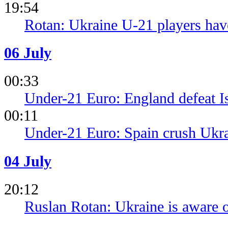
19:54
Rotan: Ukraine U-21 players have
06 July
00:33
Under-21 Euro: England defeat Isr
00:11
Under-21 Euro: Spain crush Ukra
04 July
20:12
Ruslan Rotan: Ukraine is aware o