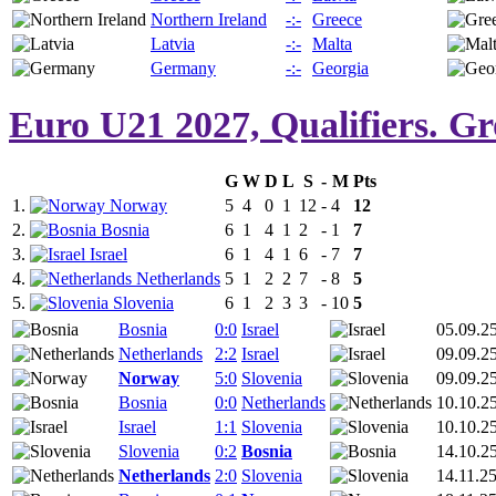
Northern Ireland
-:-
Greece
Latvia
-:-
Malta
Germany
-:-
Georgia
Euro U21 2027, Qualifiers. G
G
W
D
L
S
-
M
Pts
1.
Norway
5
4
0
1
12
-
4
12
2.
Bosnia
6
1
4
1
2
-
1
7
3.
Israel
6
1
4
1
6
-
7
7
4.
Netherlands
5
1
2
2
7
-
8
5
5.
Slovenia
6
1
2
3
3
-
10
5
Bosnia
0:0
Israel
05.09.2
Netherlands
2:2
Israel
09.09.2
Norway
5:0
Slovenia
09.09.2
Bosnia
0:0
Netherlands
10.10.2
Israel
1:1
Slovenia
10.10.2
Slovenia
0:2
Bosnia
14.10.2
Netherlands
2:0
Slovenia
14.11.2