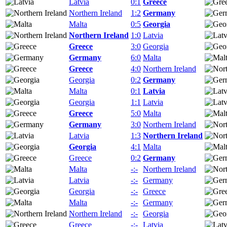
Latvia
0:1
Greece
Northern Ireland
1:2
Germany
Malta
0:5
Georgia
Northern Ireland
1:0
Latvia
Greece
3:0
Georgia
Germany
6:0
Malta
Greece
4:0
Northern Ireland
Georgia
0:2
Germany
Malta
0:1
Latvia
Georgia
1:1
Latvia
Greece
5:0
Malta
Germany
3:0
Northern Ireland
Latvia
1:3
Northern Ireland
Georgia
4:1
Malta
Greece
0:2
Germany
Malta
-:-
Northern Ireland
Latvia
-:-
Germany
Georgia
-:-
Greece
Malta
-:-
Germany
Northern Ireland
-:-
Georgia
Greece
-:-
Latvia