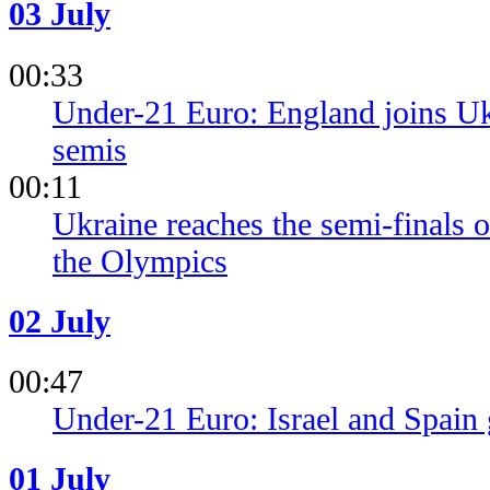
03 July
00:33
Under-21 Euro: England joins Ukr
semis
00:11
Ukraine reaches the semi-finals o
the Olympics
02 July
00:47
Under-21 Euro: Israel and Spain g
01 July