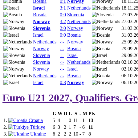
Bosnia
0:1
Norway
18.11.2
Israel
3:1
Netherlands
18.11.2
Bosnia
0:0
Slovenia
27.03.2
Norway
3:2
Netherlands
27.03.2
Slovenia
2:0
Norway
31.03.2
Israel
0:0
Bosnia
31.03.2
Netherlands
-:-
Norway
25.09.2
Norway
-:-
Bosnia
29.09.2
Slovenia
-:-
Israel
29.09.2
Slovenia
-:-
Netherlands
02.10.2
Norway
-:-
Israel
02.10.2
Netherlands
-:-
Bosnia
06.10.2
Israel
0:3
Norway
06.10.2
Euro U21 2027, Qualifiers. G
G
W
D
L
S
-
M
Pts
1.
Croatia
5
4
1
0
11
-
1
13
2.
Türkiye
6
3
2
1
7
-
6
11
3.
Ukraine
6
2
2
2
10
-
7
8