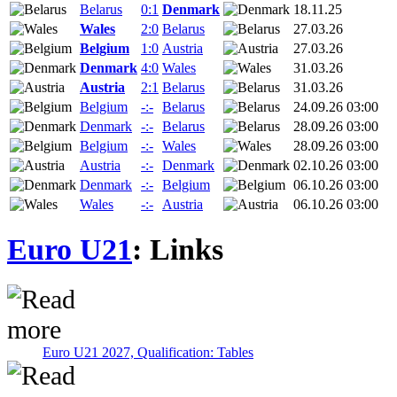
Belarus
0:1
Denmark
18.11.25
Wales
2:0
Belarus
27.03.26
Belgium
1:0
Austria
27.03.26
Denmark
4:0
Wales
31.03.26
Austria
2:1
Belarus
31.03.26
Belgium
-:-
Belarus
24.09.26 03:00
Denmark
-:-
Belarus
28.09.26 03:00
Belgium
-:-
Wales
28.09.26 03:00
Austria
-:-
Denmark
02.10.26 03:00
Denmark
-:-
Belgium
06.10.26 03:00
Wales
-:-
Austria
06.10.26 03:00
Euro U21
: Links
Euro U21 2027, Qualification: Tables