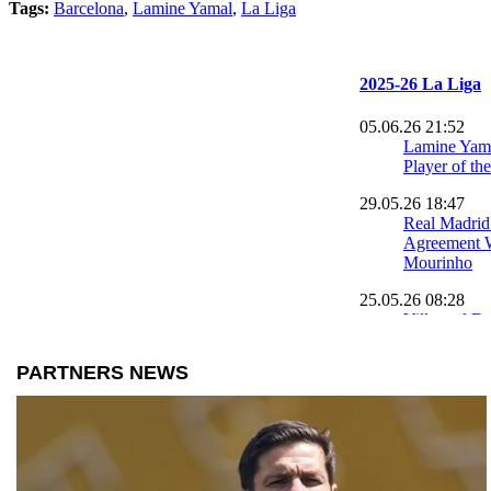
Tags:
Barcelona
,
Lamine Yamal
,
La Liga
2025-26 La Liga
05.06.26 21:52
Lamine Yam
Player of th
29.05.26 18:47
Real Madrid
Agreement W
Mourinho
25.05.26 08:28
Villarreal D
Madrid in L
Showdown
24.05.26 09:58
Robert Lewa
Emotional F
for Barcelon
24.05.26 09:42