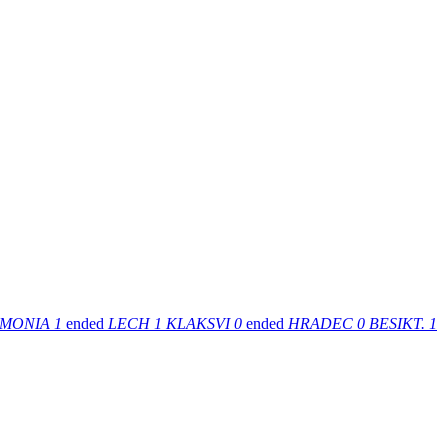
MONIA
1
ended
LECH
1
KLAKSVI
0
ended
HRADEC
0
BESIKT.
1