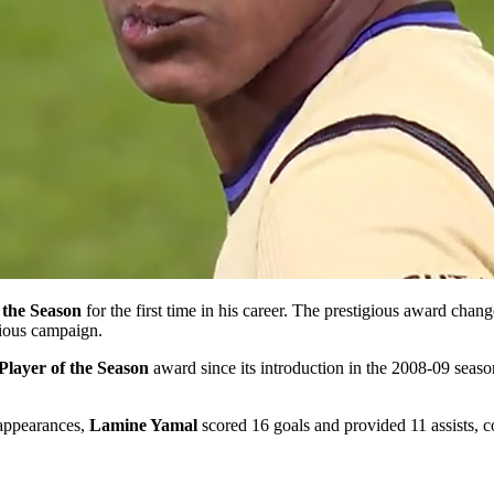
 the Season
for the first time in his career. The prestigious award chan
vious campaign.
Player of the Season
award since its introduction in the 2008-09 seaso
ppearances,
Lamine Yamal
scored 16 goals and provided 11 assists, com