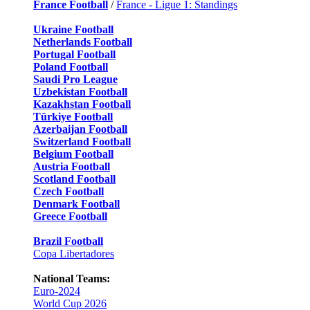
France Football
/
France - Ligue 1: Standings
Ukraine Football
Netherlands Football
Portugal Football
Poland Football
Saudi Pro League
Uzbekistan Football
Kazakhstan Football
Türkiye Football
Azerbaijan Football
Switzerland Football
Belgium Football
Austria Football
Scotland Football
Czech Football
Denmark Football
Greece Football
Brazil Football
Copa Libertadores
National Teams:
Euro-2024
World Cup 2026