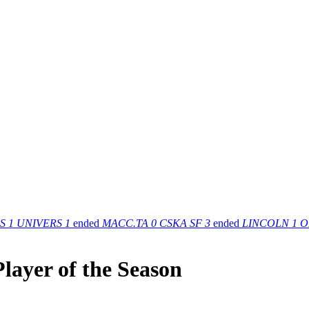
S
1
UNIVERS
1
ended
MACC.TA
0
CSKA SF
3
ended
LINCOLN
1
O
ayer of the Season