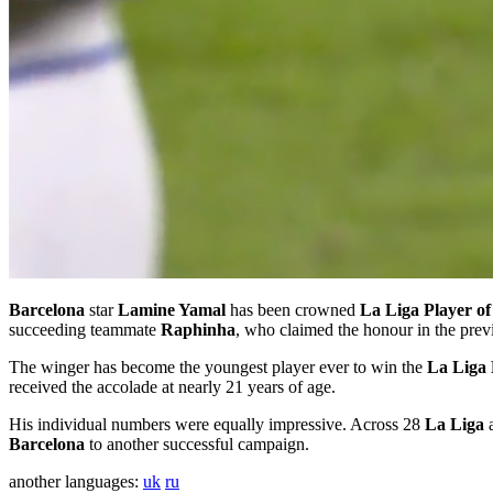
Barcelona
star
Lamine Yamal
has been crowned
La Liga Player of
succeeding teammate
Raphinha
, who claimed the honour in the pre
The winger has become the youngest player ever to win the
La Liga 
received the accolade at nearly 21 years of age.
His individual numbers were equally impressive. Across 28
La Liga
a
Barcelona
to another successful campaign.
another languages:
uk
ru