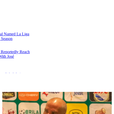
al Named La Liga
e Season
 Reportedly Reach
ith José
emolish Atletico
a Liga Third-Place
ndowski Scores in
inal Appearance
a