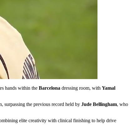
ges hands within the
Barcelona
dressing room, with
Yamal
n, surpassing the previous record held by
Jude Bellingham
, who
bining elite creativity with clinical finishing to help drive