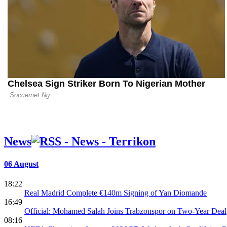
Real Madrid
a Six-Goal 
Athletic
News
06 August
18:22
Real Madrid Complete €140m Signing of Yan Diomande
16:49
Official: Mohamed Salah Joins Trabzonspor on Two-Year Deal
08:16