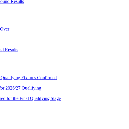
ound Results
 Over
d Results
 Qualifying Fixtures Confirmed
or 2026/27 Qualifying
 for the Final Qualifying Stage