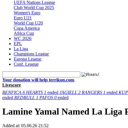
UEFA Nations League
Club World Cup 2025
Women's Euro
Euro U21
World Cup U20
Copa America
Africa Cup
WC 2026
EPL
La Liga
Champions League
Europa League
Conf. League
Your donation will help terrikon.com
.
Livescore
BENFICA
6
HEARTS
1
ended
JAGIELL
2
RANGERS
1
ended
KUP
ended
REDBULL
1
PAFOS
0
ended
Lamine Yamal Named La Liga Pl
Added at:
05.06.26 21:52