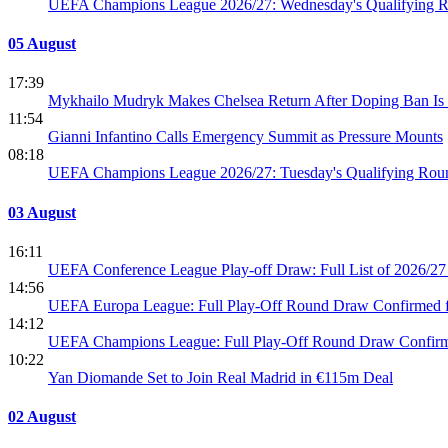
UEFA Champions League 2026/27: Wednesday's Qualifying R
05 August
17:39
Mykhailo Mudryk Makes Chelsea Return After Doping Ban Is
11:54
Gianni Infantino Calls Emergency Summit as Pressure Mounts
08:18
UEFA Champions League 2026/27: Tuesday's Qualifying Roun
03 August
16:11
UEFA Conference League Play-off Draw: Full List of 2026/27
14:56
UEFA Europa League: Full Play-Off Round Draw Confirmed f
14:12
UEFA Champions League: Full Play-Off Round Draw Confirmed
10:22
Yan Diomande Set to Join Real Madrid in €115m Deal
02 August