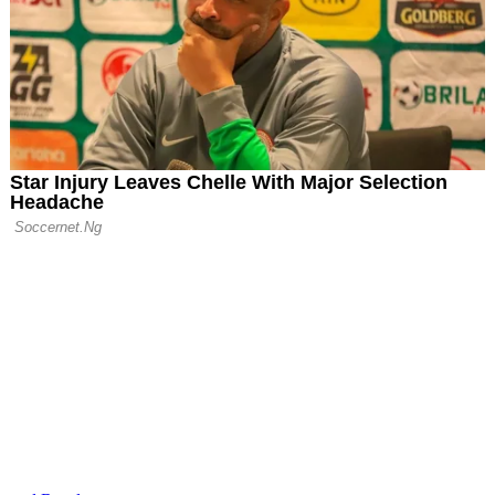
 End Season with
Victory Over