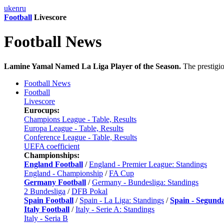
uk
en
ru
Football
Livescore
Football News
Lamine Yamal Named La Liga Player of the Season.
The prestigi
Football News
Football
Livescore
Eurocups:
Champions League - Table, Results
Europa League - Table, Results
Conference League - Table, Results
UEFA coefficient
Championships:
England Football
/
England - Premier League: Standings
England - Championship
/
FA Cup
Germany Football
/
Germany - Bundesliga: Standings
2 Bundesliga
/
DFB Pokal
Spain Football
/
Spain - La Liga: Standings
/
Spain - Segund
Italy Football
/
Italy - Serie A: Standings
Italy - Seria B