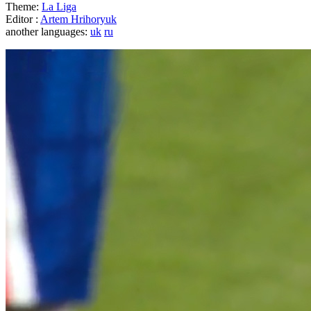
Theme:
La Liga
Editor :
Artem Hrihoryuk
another languages:
uk
ru