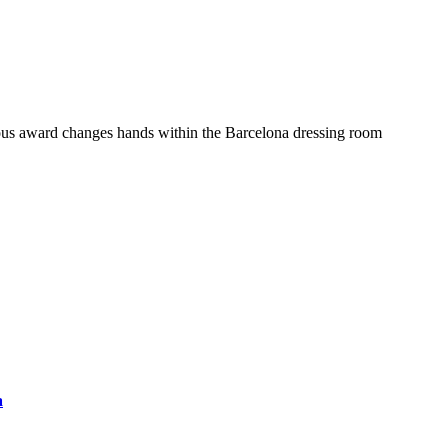
ous award changes hands within the Barcelona dressing room
a