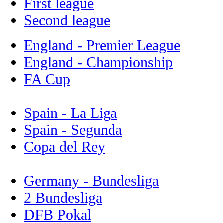
First league
Second league
England - Premier League
England - Championship
FA Cup
Spain - La Liga
Spain - Segunda
Copa del Rey
Germany - Bundesliga
2 Bundesliga
DFB Pokal