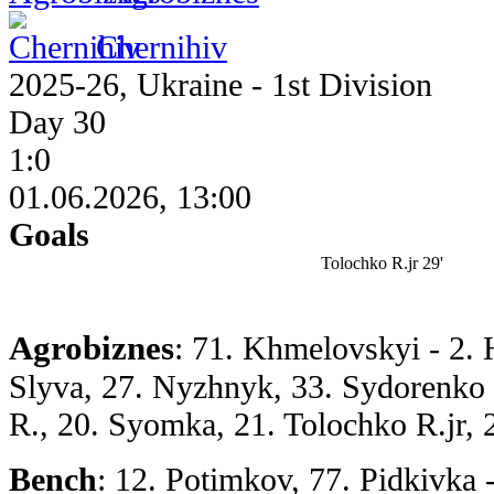
Chernihiv
2025-26, Ukraine - 1st Division
Day 30
1:0
01.06.2026, 13:00
Goals
Tolochko R.jr 29'
Agrobiznes
: 71. Khmelovskyi - 2. 
Slyva, 27. Nyzhnyk, 33. Sydorenko 
R., 20. Syomka, 21. Tolochko R.jr, 
Bench
: 12. Potimkov, 77. Pidkivka -