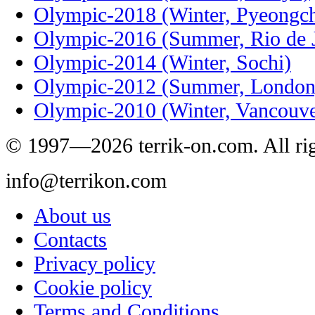
Olympic-2018 (Winter, Pyeongc
Olympic-2016 (Summer, Rio de J
Olympic-2014 (Winter, Sochi)
Olympic-2012 (Summer, London
Olympic-2010 (Winter, Vancouve
© 1997—2026 terrik-on.com. All rig
info@terrikon.com
About us
Contacts
Privacy policy
Cookie policy
Terms and Conditions