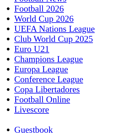
Football 2026
World Cup 2026
UEFA Nations League
Club World Cup 2025
Euro U21
Champions League
Europa League
Conference League
Copa Libertadores
Football Online
Livescore
Guestbook