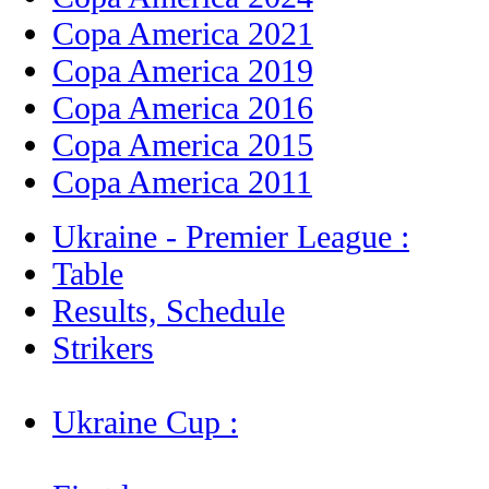
Copa America 2021
Copa America 2019
Copa America 2016
Copa America 2015
Copa America 2011
Ukraine - Premier League :
Table
Results, Schedule
Strikers
Ukraine Cup :