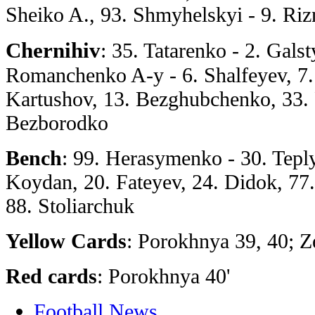
Sheiko A., 93. Shmyhelskyi - 9. Ri
Chernihiv
: 35. Tatarenko - 2. Gals
Romanchenko A-y - 6. Shalfeyev, 7.
Kartushov, 13. Bezghubchenko, 33. 
Bezborodko
Bench
: 99. Herasymenko - 30. Teply
Koydan, 20. Fateyev, 24. Didok, 77
88. Stoliarchuk
Yellow Cards
: Porokhnya 39, 40; 
Red cards
: Porokhnya 40'
Football News