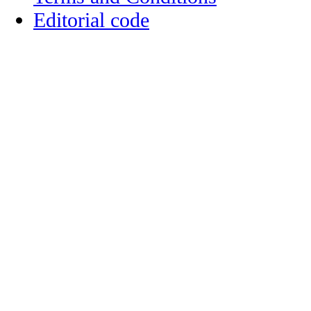
Editorial code