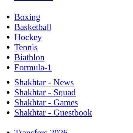
Boxing
Basketball
Hockey
Tennis
Biathlon
Formula-1
Shakhtar - News
Shakhtar - Squad
Shakhtar - Games
Shakhtar - Guestbook
Transfers 2026