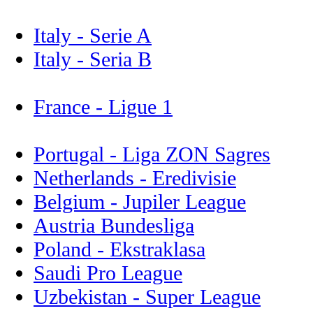
Italy - Serie A
Italy - Seria B
France - Ligue 1
Portugal - Liga ZON Sagres
Netherlands - Eredivisie
Belgium - Jupiler League
Austria Bundesliga
Poland - Ekstraklasa
Saudi Pro League
Uzbekistan - Super League