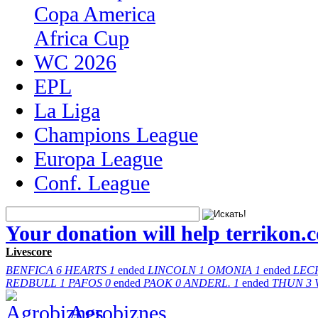
Copa America
Africa Cup
WC 2026
EPL
La Liga
Champions League
Europa League
Conf. League
Your donation will help terrikon.
Livescore
BENFICA
6
HEARTS
1
ended
LINCOLN
1
OMONIA
1
ended
LEC
REDBULL
1
PAFOS
0
ended
PAOK
0
ANDERL.
1
ended
THUN
3
Agrobiznes