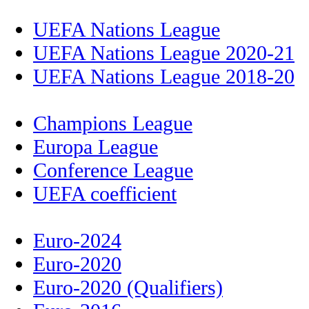
UEFA Nations League
UEFA Nations League 2020-21
UEFA Nations League 2018-20
Champions League
Europa League
Conference League
UEFA coefficient
Euro-2024
Euro-2020
Euro-2020 (Qualifiers)