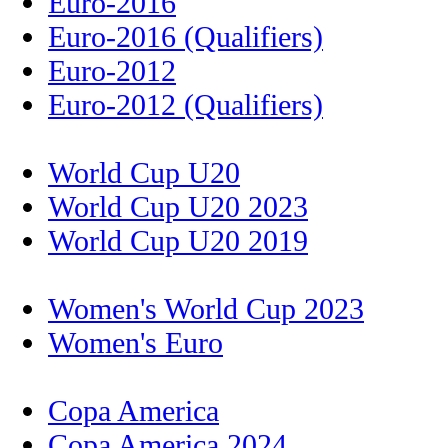
Euro-2016
Euro-2016 (Qualifiers)
Euro-2012
Euro-2012 (Qualifiers)
World Cup U20
World Cup U20 2023
World Cup U20 2019
Women's World Cup 2023
Women's Euro
Copa America
Copa America 2024