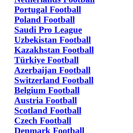
Portugal Football
Poland Football
Saudi Pro League
Uzbekistan Football
Kazakhstan Football
Türkiye Football
Azerbaijan Football
Switzerland Football
Belgium Football
Austria Football
Scotland Football
Czech Football
Denmark Football