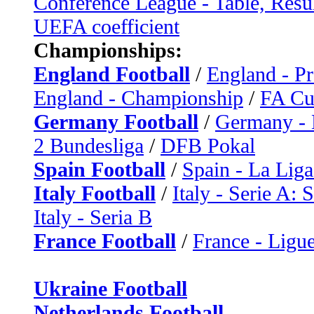
Conference League - Table, Resu
UEFA coefficient
Championships:
England Football
/
England - P
England - Championship
/
FA C
Germany Football
/
Germany - 
2 Bundesliga
/
DFB Pokal
Spain Football
/
Spain - La Liga
Italy Football
/
Italy - Serie A: 
Italy - Seria B
France Football
/
France - Ligue
Ukraine Football
Netherlands Football