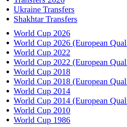
Ukraine Transfers
Shakhtar Transfers
World Cup 2026
World Cup 2026 (European Quali
World Cup 2022
World Cup 2022 (European Quali
World Cup 2018
World Cup 2018 (European Quali
World Cup 2014
World Cup 2014 (European Quali
World Cup 2010
World Cup 1986