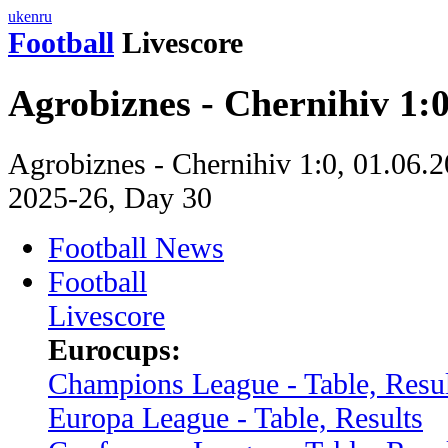
uk
en
ru
Football
Livescore
Agrobiznes - Chernihiv 1:
Agrobiznes - Chernihiv 1:0, 01.06.2
2025-26, Day 30
Football News
Football
Livescore
Eurocups:
Champions League - Table, Resul
Europa League - Table, Results