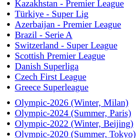
Kazakhstan - Premier League
Türkiye - Super Lig
Azerbaijan - Premier League
Brazil - Serie A
Switzerland - Super League
Scottish Premier League
Danish Superliga
Czech First League
Greece Superleague
Olympic-2026 (Winter, Milan)
Olympic-2024 (Summer, Paris)
Olympic-2022 (Winter, Beijing)
Olympic-2020 (Summer, Tokyo)