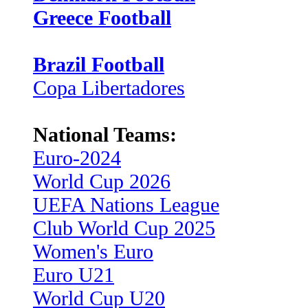
Greece Football
Brazil Football
Copa Libertadores
National Teams:
Euro-2024
World Cup 2026
UEFA Nations League
Club World Cup 2025
Women's Euro
Euro U21
World Cup U20